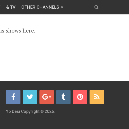
T
& TV
OTHER CHANNELS
us shows here.
Yo Desi
Copyright © 2026.