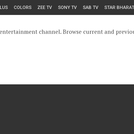
LUS
COLORS
ZEE TV
SONY TV
SAB TV
STAR BHARA
 entertainment channel. Browse current and previo