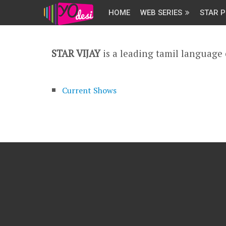
HOME
WEB SERIES
STAR P
STAR VIJAY
is a leading tamil language
Current Shows
Archived