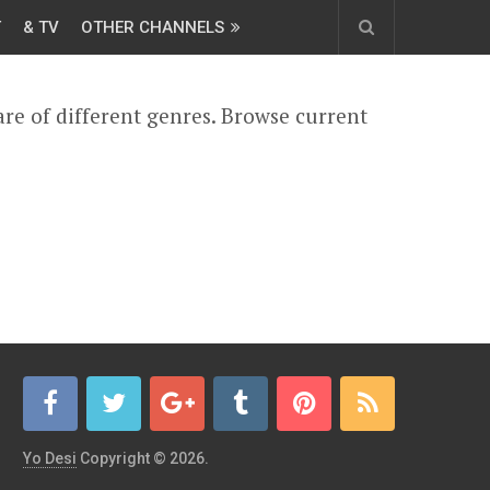
T
& TV
OTHER CHANNELS
are of different genres. Browse current
Yo Desi
Copyright © 2026.