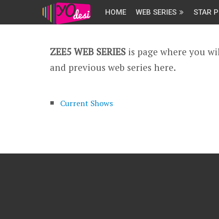
HOME
WEB SERIES
STAR P
ZEE5 WEB SERIES
is page where you wil
and previous web series here.
Current Shows
Archived