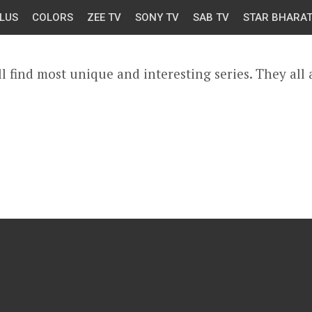
LUS
COLORS
ZEE TV
SONY TV
SAB TV
STAR BHARA
l find most unique and interesting series. They all 