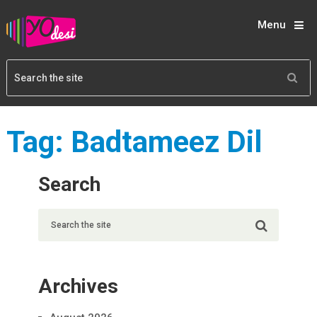
Menu
Tag:
Badtameez Dil
Search
Archives