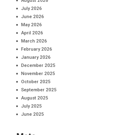
August 2026
July 2026
June 2026
May 2026
April 2026
March 2026
February 2026
January 2026
December 2025
November 2025
October 2025
September 2025
August 2025
July 2025
June 2025