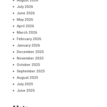
August 2026
July 2026
June 2026
May 2026
April 2026
March 2026
February 2026
January 2026
December 2025
November 2025
October 2025
September 2025
August 2025
July 2025
June 2025