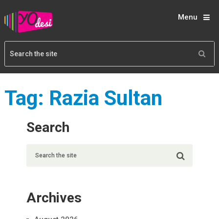
Menu
Tag:
Razia Sultan
Search
Archives