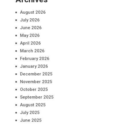
August 2026
July 2026
June 2026
May 2026
April 2026
March 2026
February 2026
January 2026
December 2025
November 2025
October 2025
September 2025
August 2025
July 2025
June 2025