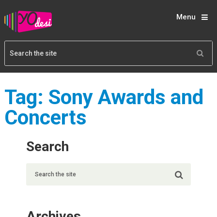
Menu
Tag:
Sony Awards and
Concerts
Search
Archives