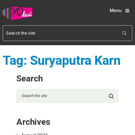
Menu
Tag:
Suryaputra Karn
Search
Archives