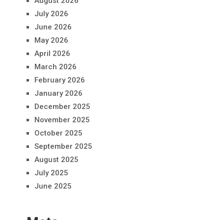
August 2026
July 2026
June 2026
May 2026
April 2026
March 2026
February 2026
January 2026
December 2025
November 2025
October 2025
September 2025
August 2025
July 2025
June 2025