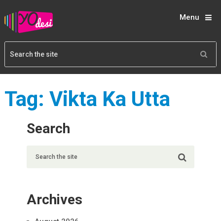
Menu
Tag:
Vikta Ka Utta
Search
Archives