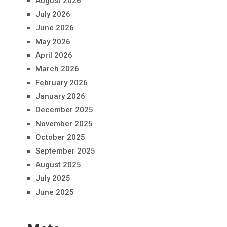
August 2026
July 2026
June 2026
May 2026
April 2026
March 2026
February 2026
January 2026
December 2025
November 2025
October 2025
September 2025
August 2025
July 2025
June 2025