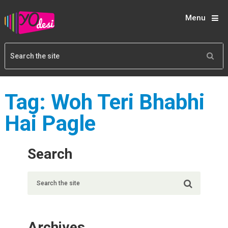
Menu
Tag:
Woh Teri Bhabhi
Hai Pagle
Search
Archives