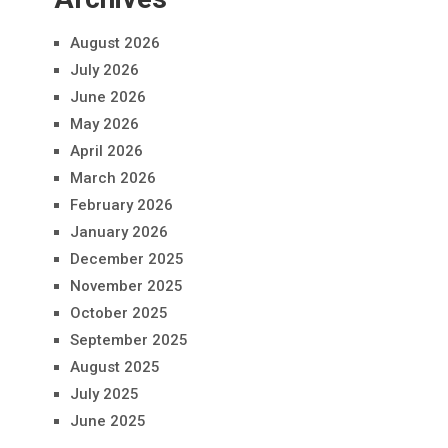
August 2026
July 2026
June 2026
May 2026
April 2026
March 2026
February 2026
January 2026
December 2025
November 2025
October 2025
September 2025
August 2025
July 2025
June 2025