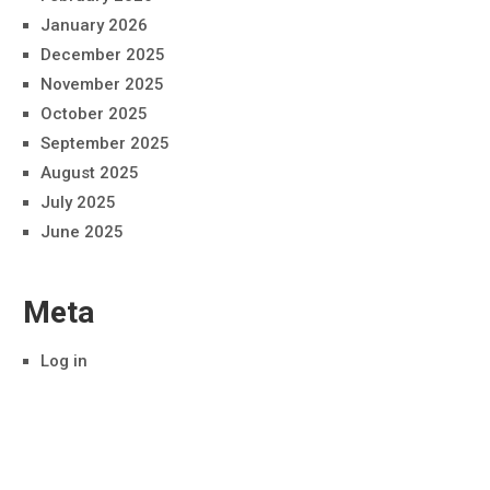
January 2026
December 2025
November 2025
October 2025
September 2025
August 2025
July 2025
June 2025
Meta
Log in