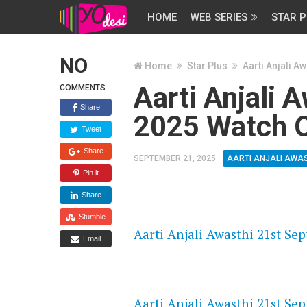
HOME
WEB SERIES
STAR P
NO
Home
Star Plus
Aarti Anjali Aw
Aarti Anjali 
COMMENTS
Share
2025 Watch O
Tweet
Share
SEPTEMBER 21, 2025
AARTI ANJALI AWA
Pin it
Share
FLASH PLAYER 720P HD VIDE
Stumble
Aarti Anjali Awasthi 21st Se
Email
DAILYMOTION 720P HD VIDE
Aarti Anjali Awasthi 21st Se