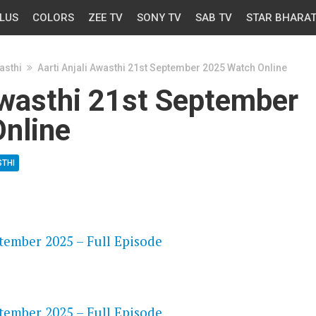
LUS
COLORS
ZEE TV
SONY TV
SAB TV
STAR BHARA
asthi
Aarti Anjali Awasthi 21st September 2025 Watch Online
Awasthi 21st September
nline
STHI
OS
ptember 2025 – Full Episode
OS
ptember 2025 – Full Episode