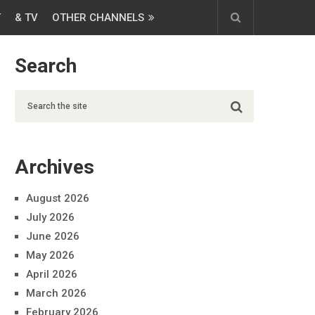
T
& TV
OTHER CHANNELS
Search
Archives
August 2026
July 2026
June 2026
May 2026
April 2026
March 2026
February 2026