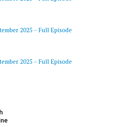
ptember 2025 – Full Episode
S
ptember 2025 – Full Episode
h
ine