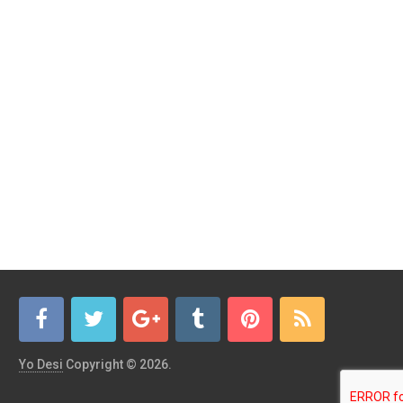
Yo Desi
Copyright © 2026.