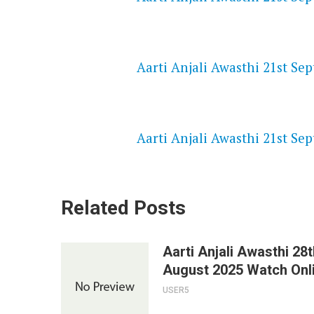
NETFLIX 720P HD VIDEOS
Aarti Anjali Awasthi 21st Se
SPEEDWATCH 720P HD VIDEO
Aarti Anjali Awasthi 21st Se
Related Posts
Aarti Anjali Awasthi 28t
August 2025 Watch Onl
USER5