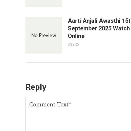
Aarti Anjali Awasthi 15t
September 2025 Watch
Online
USER5
Reply