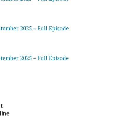
ptember 2025 – Full Episode
S
ptember 2025 – Full Episode
t
line