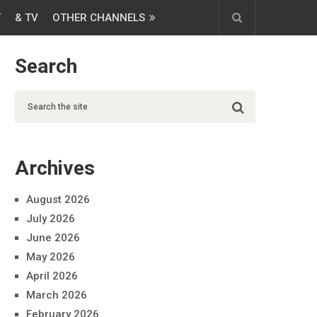
T
& TV
OTHER CHANNELS
Search
Archives
August 2026
July 2026
June 2026
May 2026
April 2026
March 2026
February 2026