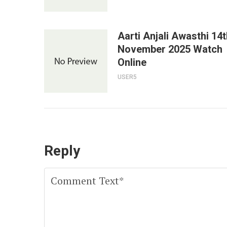
Aarti Anjali Awasthi 14t
November 2025 Watch
Online
USER5
Reply