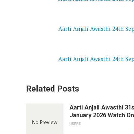
NETFLIX 720P HD VIDEOS
Aarti Anjali Awasthi 24th Se
SPEEDWATCH 720P HD VIDEO
Aarti Anjali Awasthi 24th Se
Related Posts
Aarti Anjali Awasthi 31s
January 2026 Watch On
USER5