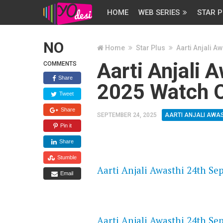
HOME
WEB SERIES
STAR P
NO
Home
Star Plus
Aarti Anjali Aw
Aarti Anjali 
COMMENTS
Share
2025 Watch O
Tweet
Share
SEPTEMBER 24, 2025
AARTI ANJALI AWA
Pin it
Share
FLASH PLAYER 720P HD VIDE
Stumble
Aarti Anjali Awasthi 24th Se
Email
DAILYMOTION 720P HD VIDE
Aarti Anjali Awasthi 24th Se