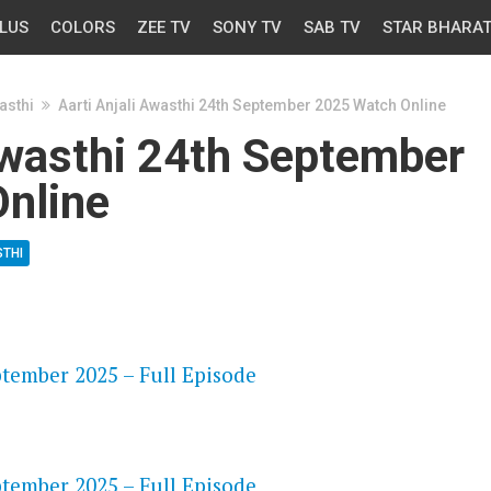
LUS
COLORS
ZEE TV
SONY TV
SAB TV
STAR BHARA
asthi
Aarti Anjali Awasthi 24th September 2025 Watch Online
Awasthi 24th September
nline
STHI
OS
ptember 2025 – Full Episode
OS
ptember 2025 – Full Episode