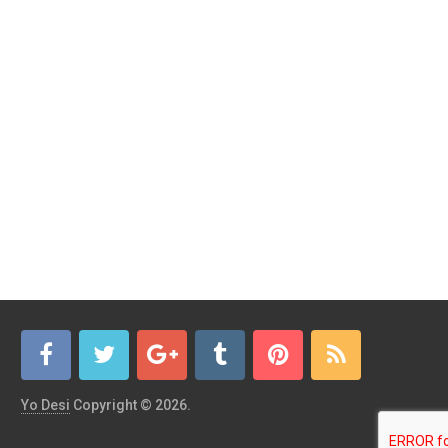
Yo Desi
Copyright © 2026.