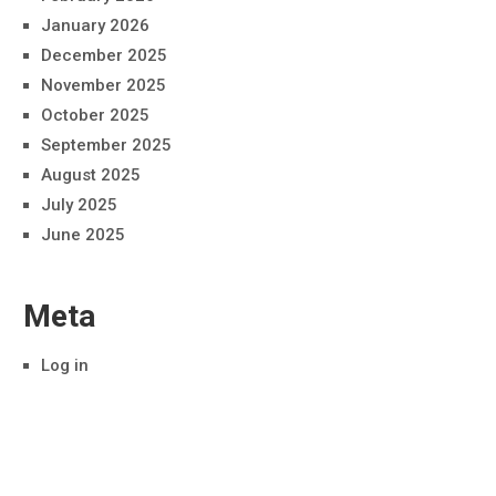
January 2026
December 2025
November 2025
October 2025
September 2025
August 2025
July 2025
June 2025
Meta
Log in