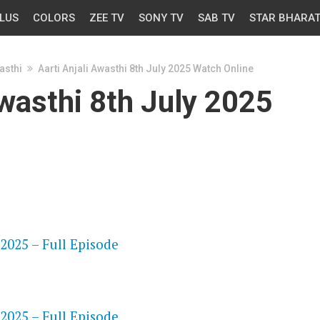
LUS
COLORS
ZEE TV
SONY TV
SAB TV
STAR BHARA
asthi
Aarti Anjali Awasthi 8th July 2025 Watch Online
Awasthi 8th July 2025
OS
 2025 – Full Episode
OS
 2025 – Full Episode