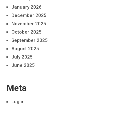
January 2026
December 2025
November 2025
October 2025
September 2025
August 2025
July 2025
June 2025
Meta
Log in