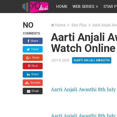
HOME
WEB SERIES
STAR P
NO
Home
Star Plus
Aarti Anjali Aw
Aarti Anjali 
COMMENTS
Share
Watch Online
Tweet
Share
JULY 8, 2025
AARTI ANJALI AWASTHI
Pin it
Share
FLASH PLAYER 720P HD VIDE
Stumble
Aarti Anjali Awasthi 8th July
Email
DAILYMOTION 720P HD VIDE
Aarti Anjali Awasthi 8th July