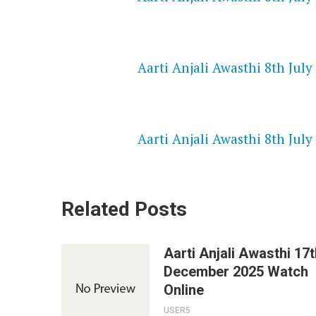
NETFLIX 720P HD VIDEOS
Aarti Anjali Awasthi 8th July
SPEEDWATCH 720P HD VIDEO
Aarti Anjali Awasthi 8th July
Related Posts
Aarti Anjali Awasthi 17t
December 2025 Watch
Online
USER5