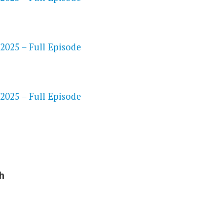
 2025 – Full Episode
S
 2025 – Full Episode
h