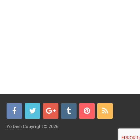
Yo Desi
Copyright © 2026.