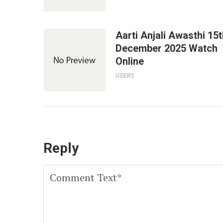
Aarti Anjali Awasthi 15t
December 2025 Watch
Online
USER5
Reply