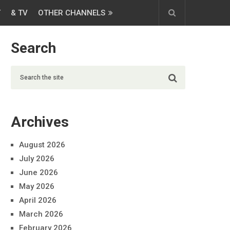
T
& TV
OTHER CHANNELS
Search
Archives
August 2026
July 2026
June 2026
May 2026
April 2026
March 2026
February 2026