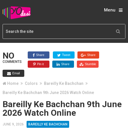
Menu
NO
Share
Tweet
Share
COMMENTS
Pin it
Share
Stumble
Email
Home
Colors
Bareilly Ke Bachchan
Bareilly Ke Bachchan 9th June 2026 Watch Online
Bareilly Ke Bachchan 9th June
2026 Watch Online
JUNE 9, 2026
BAREILLY KE BACHCHAN