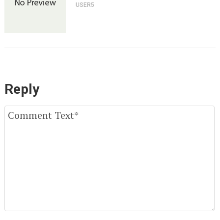
USER5
Reply