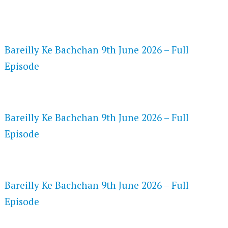
FLASH PLAYER 720P HD VIDEOS
Bareilly Ke Bachchan 9th June 2026 – Full
Episode
DAILYMOTION 720P HD VIDEOS
Bareilly Ke Bachchan 9th June 2026 – Full
Episode
NETFLIX 720P HD VIDEOS
Bareilly Ke Bachchan 9th June 2026 – Full
Episode