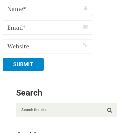
Search