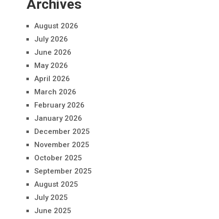
Archives
August 2026
July 2026
June 2026
May 2026
April 2026
March 2026
February 2026
January 2026
December 2025
November 2025
October 2025
September 2025
August 2025
July 2025
June 2025