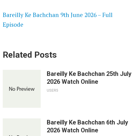
SPEEDWATCH 720P HD VIDEOS
Bareilly Ke Bachchan 9th June 2026 – Full
Episode
Related Posts
Bareilly Ke Bachchan 25th July
2026 Watch Online
USER5
Bareilly Ke Bachchan 6th July
2026 Watch Online