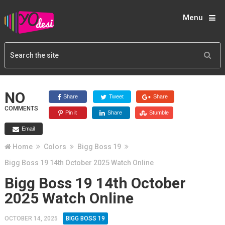
Menu
NO
Share
Tweet
Share
COMMENTS
Pin it
Share
Stumble
Email
Home
Colors
Bigg Boss 19
Bigg Boss 19 14th October 2025 Watch Online
Bigg Boss 19 14th October
2025 Watch Online
OCTOBER 14, 2025
BIGG BOSS 19