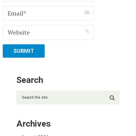
Search
Archives