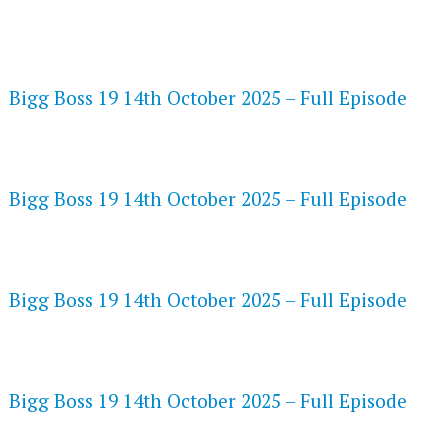
FLASH PLAYER 720P HD VIDEOS
Bigg Boss 19 14th October 2025 – Full Episode
DAILYMOTION 720P HD VIDEOS
Bigg Boss 19 14th October 2025 – Full Episode
NETFLIX 720P HD VIDEOS
Bigg Boss 19 14th October 2025 – Full Episode
SPEEDWATCH 720P HD VIDEOS
Bigg Boss 19 14th October 2025 – Full Episode