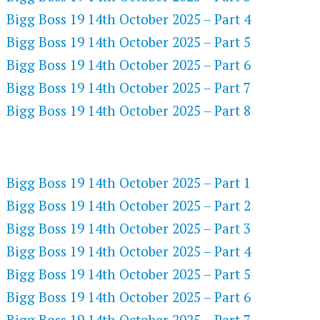
Bigg Boss 19 14th October 2025 – Part 4
Bigg Boss 19 14th October 2025 – Part 5
Bigg Boss 19 14th October 2025 – Part 6
Bigg Boss 19 14th October 2025 – Part 7
Bigg Boss 19 14th October 2025 – Part 8
NETFLIX 720P HD VIDEOS
Bigg Boss 19 14th October 2025 – Part 1
Bigg Boss 19 14th October 2025 – Part 2
Bigg Boss 19 14th October 2025 – Part 3
Bigg Boss 19 14th October 2025 – Part 4
Bigg Boss 19 14th October 2025 – Part 5
Bigg Boss 19 14th October 2025 – Part 6
Bigg Boss 19 14th October 2025 – Part 7