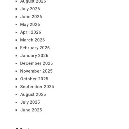
August 2026
July 2026
June 2026
May 2026
April 2026
March 2026
February 2026
January 2026
December 2025
November 2025
October 2025
September 2025
August 2025
July 2025
June 2025