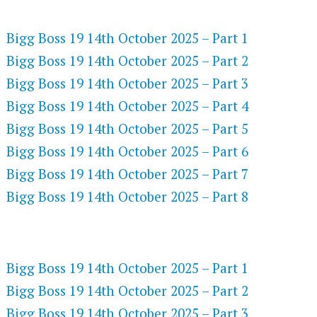
FLASH PLAYER 720P HD VIDEOS
Bigg Boss 19 14th October 2025 – Part 1
Bigg Boss 19 14th October 2025 – Part 2
Bigg Boss 19 14th October 2025 – Part 3
Bigg Boss 19 14th October 2025 – Part 4
Bigg Boss 19 14th October 2025 – Part 5
Bigg Boss 19 14th October 2025 – Part 6
Bigg Boss 19 14th October 2025 – Part 7
Bigg Boss 19 14th October 2025 – Part 8
DAILYMOTION 720P HD VIDEOS
Bigg Boss 19 14th October 2025 – Part 1
Bigg Boss 19 14th October 2025 – Part 2
Bigg Boss 19 14th October 2025 – Part 3