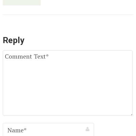
Reply