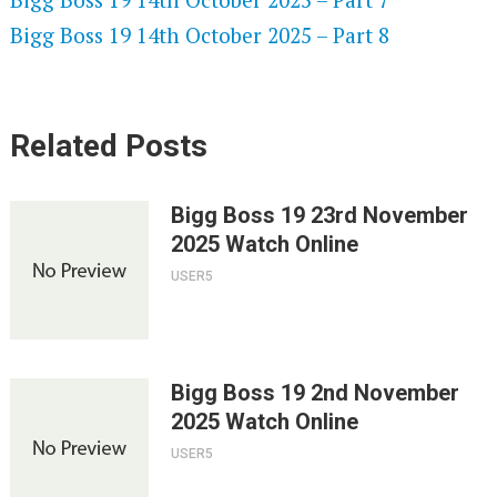
Bigg Boss 19 14th October 2025 – Part 8
Related Posts
Bigg Boss 19 23rd November
2025 Watch Online
USER5
Bigg Boss 19 2nd November
2025 Watch Online
USER5