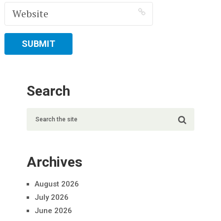
Search
Archives
August 2026
July 2026
June 2026