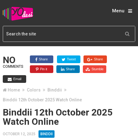
Menu
NO
Share
Tweet
Share
COMMENTS
Pin it
Share
Stumble
Email
Home
Colors
Binddii
Binddii 12th October 2025 Watch Online
Binddii 12th October 2025
Watch Online
OCTOBER 12, 2025
BINDDII