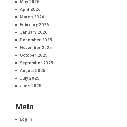
May 2026
April 2026
March 2026
February 2026
January 2026
December 2025
November 2025
October 2025
September 2025
August 2025
July 2025
June 2025
Meta
Log in