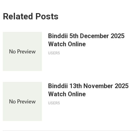
Related Posts
Binddii 5th December 2025
Watch Online
USER5
Binddii 13th November 2025
Watch Online
USER5