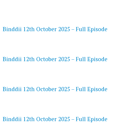
FLASH PLAYER 720P HD VIDEOS
Binddii 12th October 2025 – Full Episode
DAILYMOTION 720P HD VIDEOS
Binddii 12th October 2025 – Full Episode
NETFLIX 720P HD VIDEOS
Binddii 12th October 2025 – Full Episode
SPEEDWATCH 720P HD VIDEOS
Binddii 12th October 2025 – Full Episode