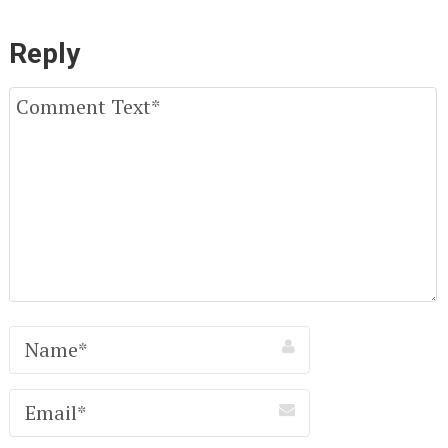
Reply