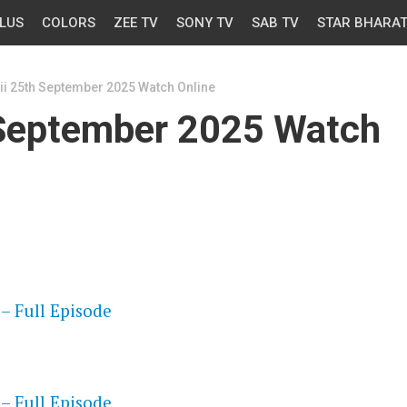
LUS
COLORS
ZEE TV
SONY TV
SAB TV
STAR BHARA
ii 25th September 2025 Watch Online
 September 2025 Watch
OS
– Full Episode
OS
– Full Episode