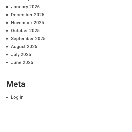
January 2026
December 2025
November 2025
October 2025
September 2025
August 2025
July 2025
June 2025
Meta
Log in