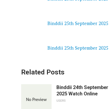
NETFLIX 720P HD VIDEOS
Binddii 25th September 2025 
SPEEDWATCH 720P HD VIDEO
Binddii 25th September 2025 
Related Posts
Binddii 24th September
2025 Watch Online
USER5