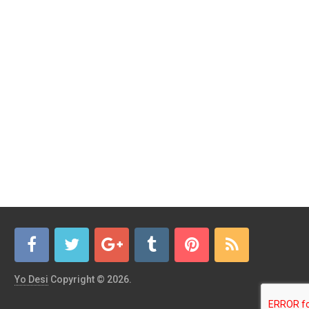
Yo Desi
Copyright © 2026.