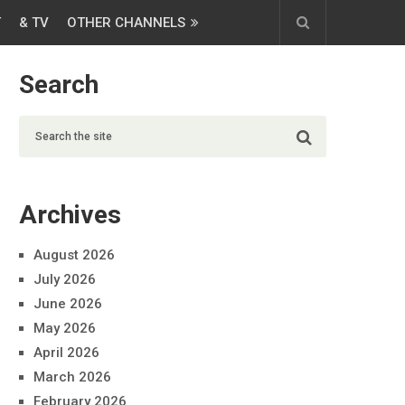
T
& TV
OTHER CHANNELS
Search
Archives
August 2026
July 2026
June 2026
May 2026
April 2026
March 2026
February 2026