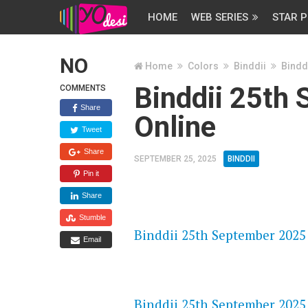
HOME
WEB SERIES
STAR P
NO
Home
Colors
Binddii
Bindd
Binddii 25th
COMMENTS
Share
Online
Tweet
Share
SEPTEMBER 25, 2025
BINDDII
Pin it
Share
FLASH PLAYER 720P HD VIDE
Stumble
Binddii 25th September 2025 
Email
DAILYMOTION 720P HD VIDE
Binddii 25th September 2025 