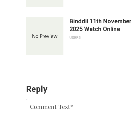
Binddii 11th November
2025 Watch Online
USER5
Reply