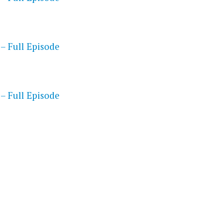
– Full Episode
S
– Full Episode