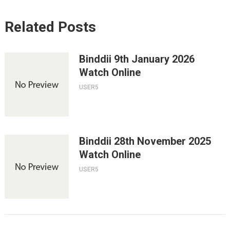
Related Posts
Binddii 9th January 2026
Watch Online
USER5
Binddii 28th November 2025
Watch Online
USER5