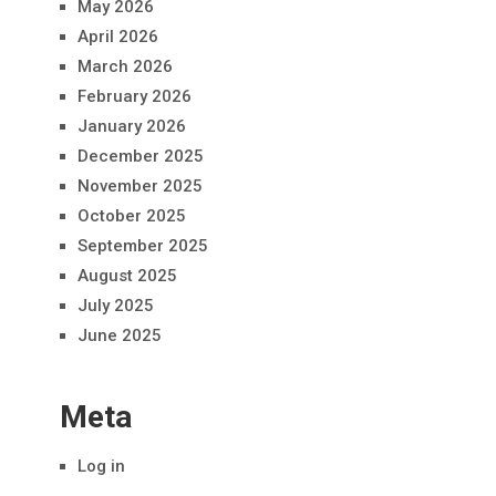
May 2026
April 2026
March 2026
February 2026
January 2026
December 2025
November 2025
October 2025
September 2025
August 2025
July 2025
June 2025
Meta
Log in