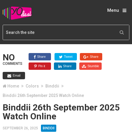
Menu
NO
Share
Tweet
Share
COMMENTS
Pin it
Share
Stumble
Email
Home
Colors
Binddii
Binddii 26th September 2025 Watch Online
Binddii 26th September 2025
Watch Online
SEPTEMBER 26, 2025
BINDDII