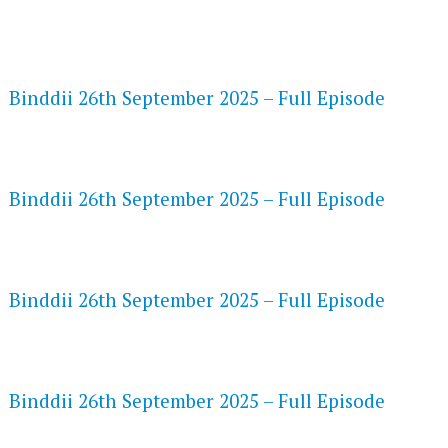
FLASH PLAYER 720P HD VIDEOS
Binddii 26th September 2025 – Full Episode
DAILYMOTION 720P HD VIDEOS
Binddii 26th September 2025 – Full Episode
NETFLIX 720P HD VIDEOS
Binddii 26th September 2025 – Full Episode
SPEEDWATCH 720P HD VIDEOS
Binddii 26th September 2025 – Full Episode