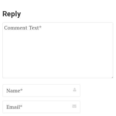
Reply