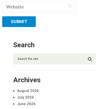
Search
Archives
August 2026
July 2026
June 2026