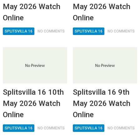
May 2026 Watch
May 2026 Watch
Online
Online
SPLITSVILLA 16
NO COMMENTS
SPLITSVILLA 16
NO COMMENTS
Splitsvilla 16 10th
Splitsvilla 16 9th
May 2026 Watch
May 2026 Watch
Online
Online
SPLITSVILLA 16
NO COMMENTS
SPLITSVILLA 16
NO COMMENTS