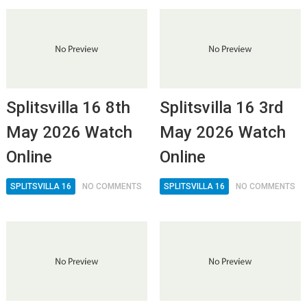
Splitsvilla 16 8th
Splitsvilla 16 3rd
May 2026 Watch
May 2026 Watch
Online
Online
SPLITSVILLA 16
NO COMMENTS
SPLITSVILLA 16
NO COMMENTS