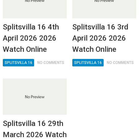
Splitsvilla 16 4th
Splitsvilla 16 3rd
April 2026 2026
April 2026 2026
Watch Online
Watch Online
SPLITSVILLA 16
NO COMMENTS
SPLITSVILLA 16
NO COMMENTS
Splitsvilla 16 29th
March 2026 Watch