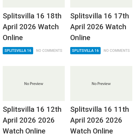
Splitsvilla 16 18th
Splitsvilla 16 17th
April 2026 Watch
April 2026 Watch
Online
Online
SPLITSVILLA 16
NO COMMENTS
SPLITSVILLA 16
NO COMMENTS
Splitsvilla 16 12th
Splitsvilla 16 11th
April 2026 2026
April 2026 2026
Watch Online
Watch Online