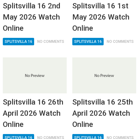
Splitsvilla 16 2nd
Splitsvilla 16 1st
May 2026 Watch
May 2026 Watch
Online
Online
SPLITSVILLA 16
NO COMMENTS
SPLITSVILLA 16
NO COMMENTS
Splitsvilla 16 26th
Splitsvilla 16 25th
April 2026 Watch
April 2026 Watch
Online
Online
SPLITSVILLA 16
NO COMMENTS
SPLITSVILLA 16
NO COMMENTS