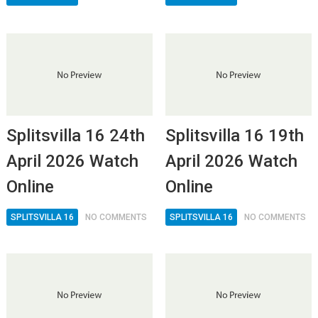
Splitsvilla 16 24th
Splitsvilla 16 19th
April 2026 Watch
April 2026 Watch
Online
Online
SPLITSVILLA 16
NO COMMENTS
SPLITSVILLA 16
NO COMMENTS