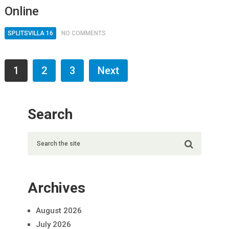
Online
SPLITSVILLA 16
NO COMMENTS
1
2
3
Next
Search
Archives
August 2026
July 2026