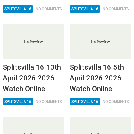
SPLITSVILLA 16
NO COMMENTS
SPLITSVILLA 16
NO COMMENTS
Splitsvilla 16 10th
Splitsvilla 16 5th
April 2026 2026
April 2026 2026
Watch Online
Watch Online
SPLITSVILLA 16
NO COMMENTS
SPLITSVILLA 16
NO COMMENTS