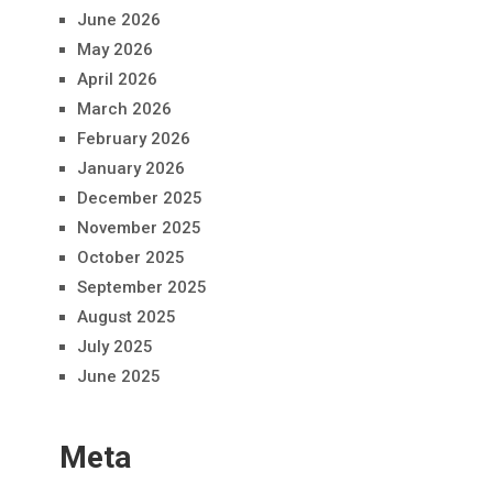
June 2026
May 2026
April 2026
March 2026
February 2026
January 2026
December 2025
November 2025
October 2025
September 2025
August 2025
July 2025
June 2025
Meta