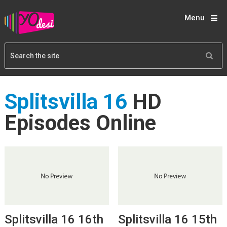
Menu
Splitsvilla 16
HD
Episodes Online
Splitsvilla 16 16th
Splitsvilla 16 15th