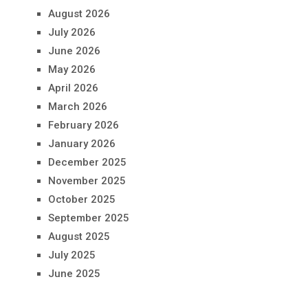
August 2026
July 2026
June 2026
May 2026
April 2026
March 2026
February 2026
January 2026
December 2025
November 2025
October 2025
September 2025
August 2025
July 2025
June 2025