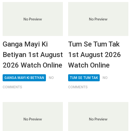
Ganga Mayi Ki
Tum Se Tum Tak
Betiyan 1st August
1st August 2026
2026 Watch Online
Watch Online
GANGA MAYI KI BETIYAN
NO
TUM SE TUM TAK
NO
COMMENTS
COMMENTS