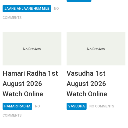
JAANE ANJAANE HUM MILE
NO
COMMENTS
Hamari Radha 1st
Vasudha 1st
August 2026
August 2026
Watch Online
Watch Online
HAMARI RADHA
NO
VASUDHA
NO COMMENTS
COMMENTS