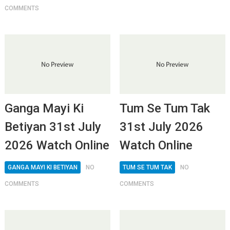
COMMENTS
Ganga Mayi Ki
Tum Se Tum Tak
Betiyan 31st July
31st July 2026
2026 Watch Online
Watch Online
GANGA MAYI KI BETIYAN
NO
TUM SE TUM TAK
NO
COMMENTS
COMMENTS