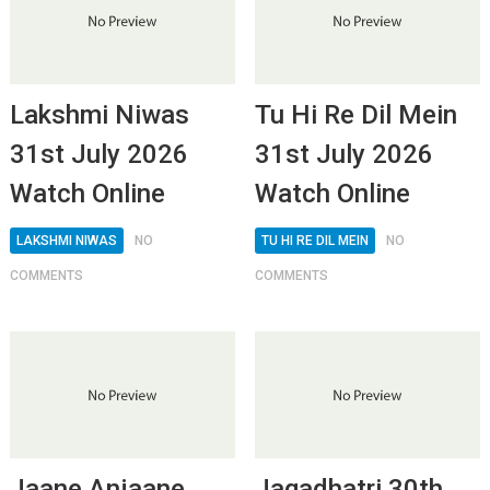
Lakshmi Niwas
Tu Hi Re Dil Mein
31st July 2026
31st July 2026
Watch Online
Watch Online
LAKSHMI NIWAS
NO
TU HI RE DIL MEIN
NO
COMMENTS
COMMENTS
Jaane Anjaane
Jagadhatri 30th