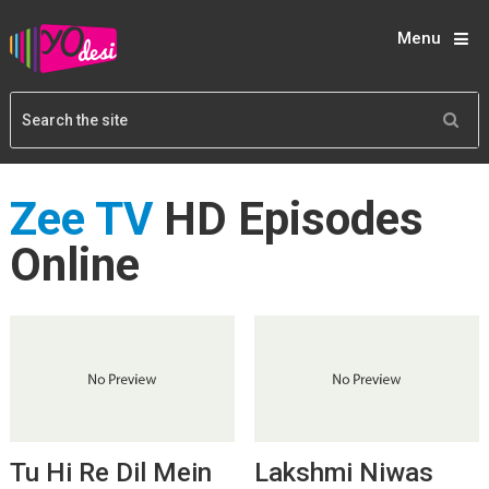
Menu
Zee TV
HD Episodes
Online
Tu Hi Re Dil Mein
Lakshmi Niwas