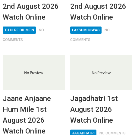
2nd August 2026
2nd August 2026
Watch Online
Watch Online
TU HI RE DIL MEIN
NO
LAKSHMI NIWAS
NO
COMMENTS
COMMENTS
Jaane Anjaane
Jagadhatri 1st
Hum Mile 1st
August 2026
August 2026
Watch Online
Watch Online
JAGADHATRI
NO COMMENTS