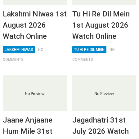
Lakshmi Niwas 1st
Tu Hi Re Dil Mein
August 2026
1st August 2026
Watch Online
Watch Online
LAKSHMI NIWAS
NO
TU HI RE DIL MEIN
NO
COMMENTS
COMMENTS
Jaane Anjaane
Jagadhatri 31st
Hum Mile 31st
July 2026 Watch