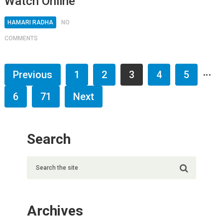
Watch Online
HAMARI RADHA
NO
COMMENTS
…
Previous
1
2
3
4
5
6
71
Next
Search
Archives