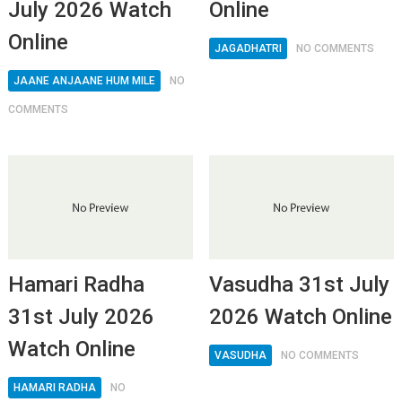
July 2026 Watch
Online
Online
JAGADHATRI
NO COMMENTS
JAANE ANJAANE HUM MILE
NO
COMMENTS
Hamari Radha
Vasudha 31st July
31st July 2026
2026 Watch Online
Watch Online
VASUDHA
NO COMMENTS
HAMARI RADHA
NO