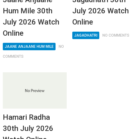
Hum Mile 30th
July 2026 Watch
July 2026 Watch
Online
Online
JAGADHATRI
NO COMMENTS
JAANE ANJAANE HUM MILE
NO
COMMENTS
Hamari Radha
30th July 2026