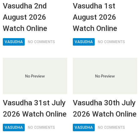
Vasudha 2nd
Vasudha 1st
August 2026
August 2026
Watch Online
Watch Online
VASUDHA
NO COMMENTS
VASUDHA
NO COMMENTS
Vasudha 31st July
Vasudha 30th July
2026 Watch Online
2026 Watch Online
VASUDHA
NO COMMENTS
VASUDHA
NO COMMENTS