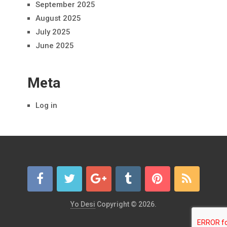
September 2025
August 2025
July 2025
June 2025
Meta
Log in
Yo Desi
Copyright © 2026.