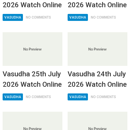
2026 Watch Online
2026 Watch Online
VASUDHA
NO COMMENTS
VASUDHA
NO COMMENTS
Vasudha 25th July
Vasudha 24th July
2026 Watch Online
2026 Watch Online
VASUDHA
NO COMMENTS
VASUDHA
NO COMMENTS