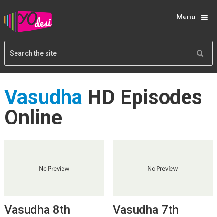
Menu
Vasudha
HD Episodes
Online
Vasudha 8th
Vasudha 7th