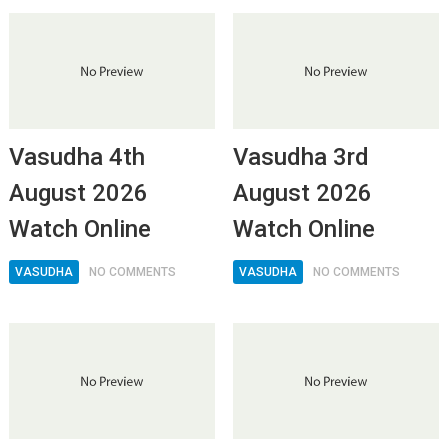
Vasudha 4th
Vasudha 3rd
August 2026
August 2026
Watch Online
Watch Online
VASUDHA
NO COMMENTS
VASUDHA
NO COMMENTS