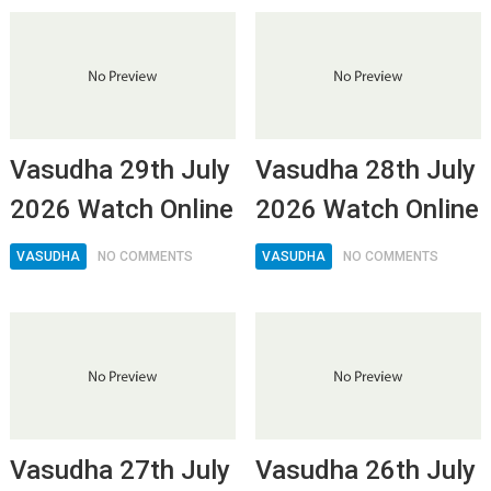
Vasudha 29th July
Vasudha 28th July
2026 Watch Online
2026 Watch Online
VASUDHA
NO COMMENTS
VASUDHA
NO COMMENTS
Vasudha 27th July
Vasudha 26th July