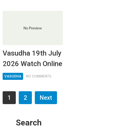
Vasudha 19th July
2026 Watch Online
VASUDHA
NO COMMENTS
1
2
Next
Search