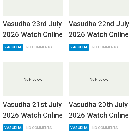
Vasudha 23rd July
Vasudha 22nd July
2026 Watch Online
2026 Watch Online
VASUDHA
NO COMMENTS
VASUDHA
NO COMMENTS
Vasudha 21st July
Vasudha 20th July
2026 Watch Online
2026 Watch Online
VASUDHA
NO COMMENTS
VASUDHA
NO COMMENTS