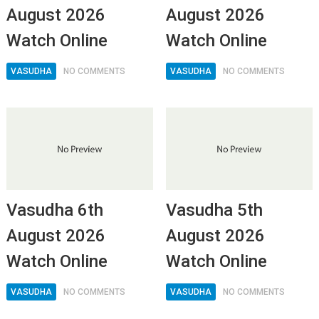
August 2026
August 2026
Watch Online
Watch Online
VASUDHA
NO COMMENTS
VASUDHA
NO COMMENTS
Vasudha 6th
Vasudha 5th
August 2026
August 2026
Watch Online
Watch Online
VASUDHA
NO COMMENTS
VASUDHA
NO COMMENTS