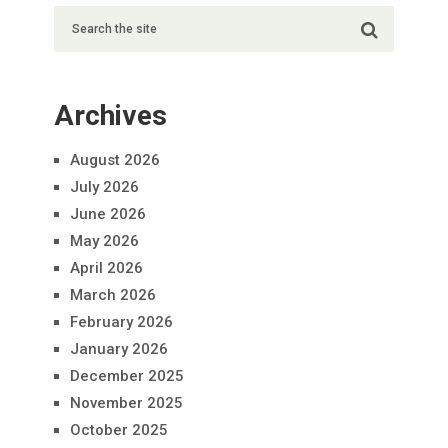
Archives
August 2026
July 2026
June 2026
May 2026
April 2026
March 2026
February 2026
January 2026
December 2025
November 2025
October 2025