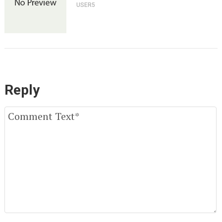
USER5
Reply