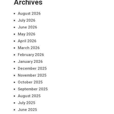
Archives
August 2026
July 2026
June 2026
May 2026
April 2026
March 2026
February 2026
January 2026
December 2025
November 2025
October 2025
September 2025
August 2025
July 2025
June 2025