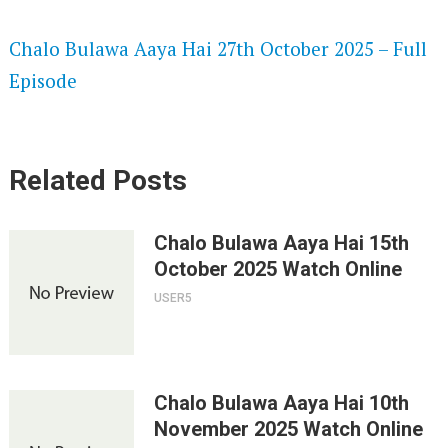
SPEEDWATCH 720P HD VIDEOS
Chalo Bulawa Aaya Hai 27th October 2025 – Full
Episode
Related Posts
Chalo Bulawa Aaya Hai 15th
October 2025 Watch Online
USER5
Chalo Bulawa Aaya Hai 10th
November 2025 Watch Online