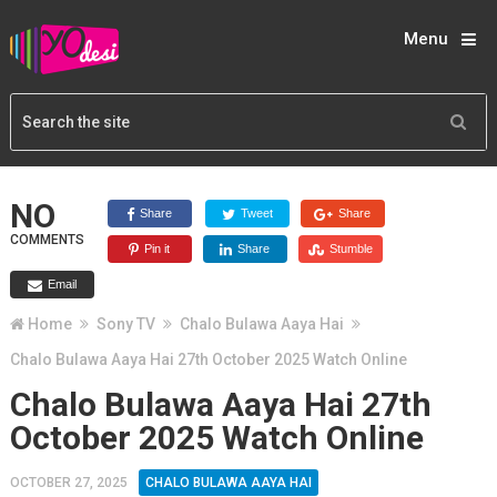
Menu
NO
Share
Tweet
Share
COMMENTS
Pin it
Share
Stumble
Email
Home
Sony TV
Chalo Bulawa Aaya Hai
Chalo Bulawa Aaya Hai 27th October 2025 Watch Online
Chalo Bulawa Aaya Hai 27th
October 2025 Watch Online
OCTOBER 27, 2025
CHALO BULAWA AAYA HAI