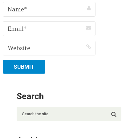
Search