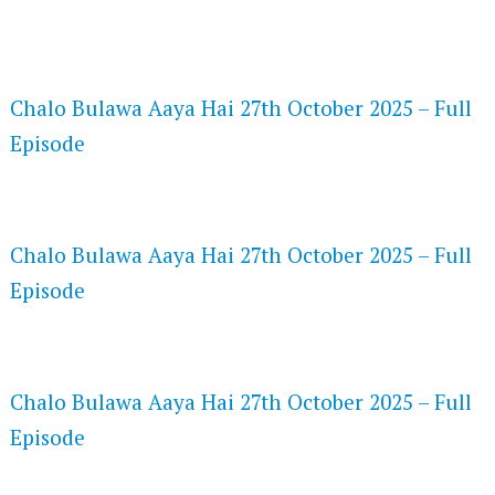
FLASH PLAYER 720P HD VIDEOS
Chalo Bulawa Aaya Hai 27th October 2025 – Full
Episode
DAILYMOTION 720P HD VIDEOS
Chalo Bulawa Aaya Hai 27th October 2025 – Full
Episode
NETFLIX 720P HD VIDEOS
Chalo Bulawa Aaya Hai 27th October 2025 – Full
Episode