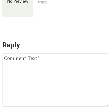
USER5
Reply