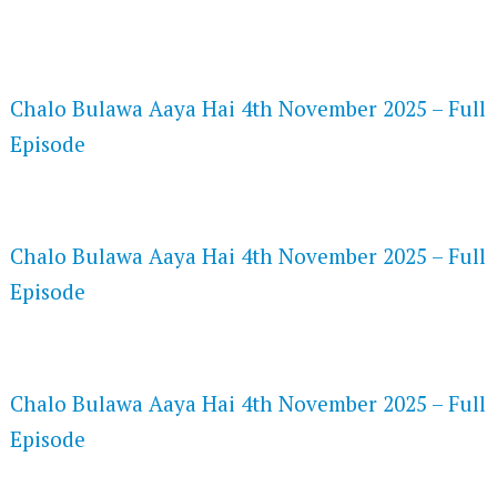
FLASH PLAYER 720P HD VIDEOS
Chalo Bulawa Aaya Hai 4th November 2025 – Full
Episode
DAILYMOTION 720P HD VIDEOS
Chalo Bulawa Aaya Hai 4th November 2025 – Full
Episode
NETFLIX 720P HD VIDEOS
Chalo Bulawa Aaya Hai 4th November 2025 – Full
Episode