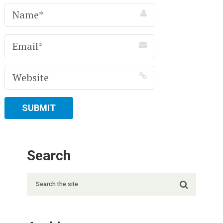
Search