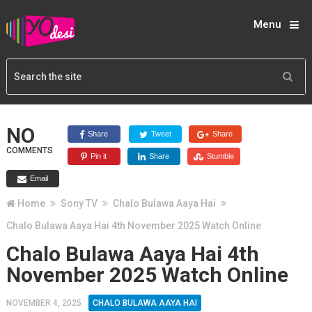
Menu
NO
Share
Tweet
Share
COMMENTS
Pin it
Share
Stumble
Email
Home
Sony TV
Chalo Bulawa Aaya Hai
Chalo Bulawa Aaya Hai 4th November 2025 Watch Online
Chalo Bulawa Aaya Hai 4th
November 2025 Watch Online
NOVEMBER 4, 2025
CHALO BULAWA AAYA HAI