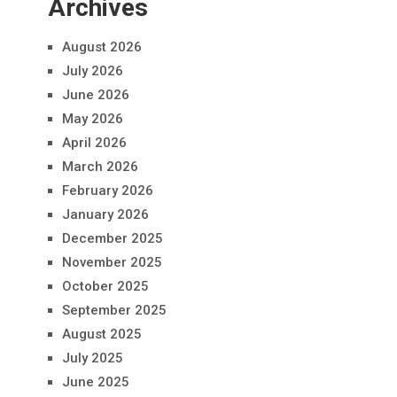
Archives
August 2026
July 2026
June 2026
May 2026
April 2026
March 2026
February 2026
January 2026
December 2025
November 2025
October 2025
September 2025
August 2025
July 2025
June 2025