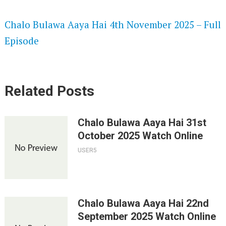
SPEEDWATCH 720P HD VIDEOS
Chalo Bulawa Aaya Hai 4th November 2025 – Full
Episode
Related Posts
Chalo Bulawa Aaya Hai 31st
October 2025 Watch Online
USER5
Chalo Bulawa Aaya Hai 22nd
September 2025 Watch Online