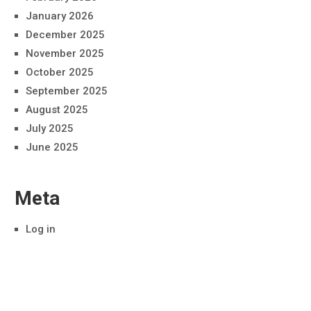
January 2026
December 2025
November 2025
October 2025
September 2025
August 2025
July 2025
June 2025
Meta
Log in