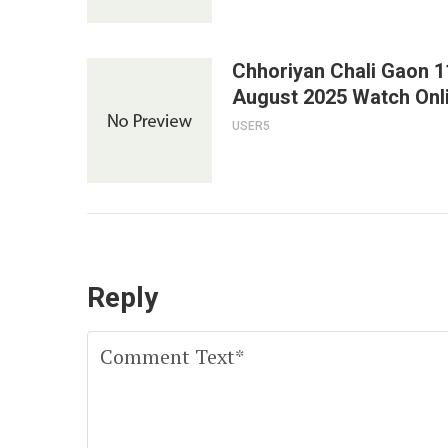
Chhoriyan Chali Gaon 1
August 2025 Watch Onl
USER5
Reply