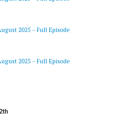
ugust 2025 – Full Episode
S
ugust 2025 – Full Episode
2th