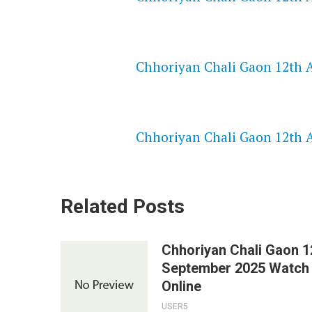
NETFLIX 720P HD VIDEOS
Chhoriyan Chali Gaon 12th A
SPEEDWATCH 720P HD VIDEO
Chhoriyan Chali Gaon 12th A
Related Posts
Chhoriyan Chali Gaon 1
September 2025 Watch
Online
USER5