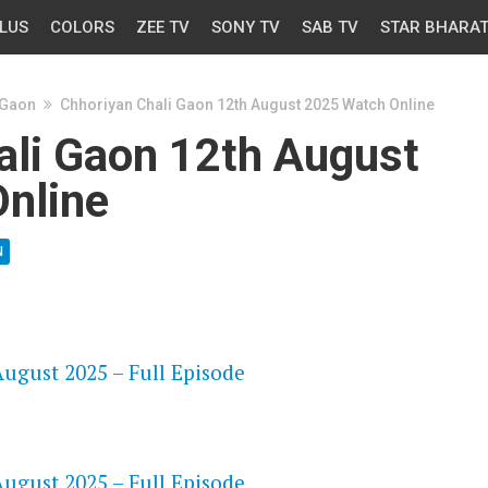
LUS
COLORS
ZEE TV
SONY TV
SAB TV
STAR BHARA
 Gaon
Chhoriyan Chali Gaon 12th August 2025 Watch Online
ali Gaon 12th August
nline
N
OS
ugust 2025 – Full Episode
OS
ugust 2025 – Full Episode