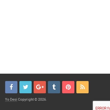
Yo Desi
Copyright © 2026.