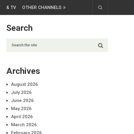
T
& TV
OTHER CHANNELS
Search
Archives
August 2026
July 2026
June 2026
May 2026
April 2026
March 2026
February 2026