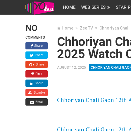
HOME
WEB SERIES
STAR P
NO
Home
Zee TV
Chhoriyan Chali
Chhoriyan Ch
COMMENTS
Share
2025 Watch O
Tweet
Share
AUGUST 12, 2025
CHHORIYAN CHALI GAO
Pin it
Share
FLASH PLAYER 720P HD VIDE
Stumble
Chhoriyan Chali Gaon 12th A
Email
DAILYMOTION 720P HD VIDE
Chhoriyan Chali Gaon 12th A