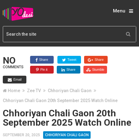
Menu
NO
Share
Tweet
Share
COMMENTS
Pin it
Share
Stumble
Email
Home
Zee TV
Chhoriyan Chali Gaon
Chhoriyan Chali Gaon 20th September 2025 Watch Online
Chhoriyan Chali Gaon 20th
September 2025 Watch Online
SEPTEMBER 20, 2025
CHHORIYAN CHALI GAON