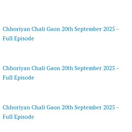
FLASH PLAYER 720P HD VIDEOS
Chhoriyan Chali Gaon 20th September 2025 –
Full Episode
DAILYMOTION 720P HD VIDEOS
Chhoriyan Chali Gaon 20th September 2025 –
Full Episode
NETFLIX 720P HD VIDEOS
Chhoriyan Chali Gaon 20th September 2025 –
Full Episode