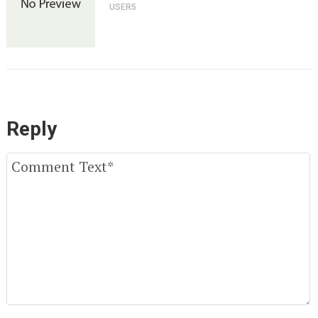
USER5
Reply