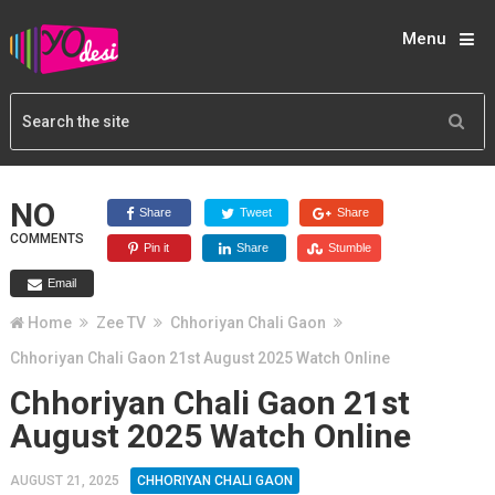
Menu
NO
Share
Tweet
Share
COMMENTS
Pin it
Share
Stumble
Email
Home
Zee TV
Chhoriyan Chali Gaon
Chhoriyan Chali Gaon 21st August 2025 Watch Online
Chhoriyan Chali Gaon 21st
August 2025 Watch Online
AUGUST 21, 2025
CHHORIYAN CHALI GAON