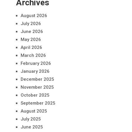
Archives
August 2026
July 2026
June 2026
May 2026
April 2026
March 2026
February 2026
January 2026
December 2025
November 2025
October 2025
September 2025
August 2025
July 2025
June 2025