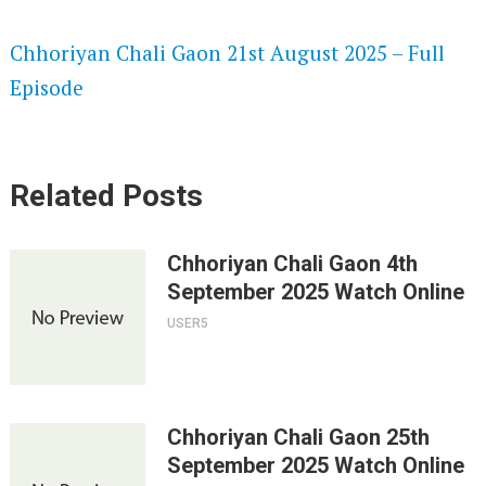
SPEEDWATCH 720P HD VIDEOS
Chhoriyan Chali Gaon 21st August 2025 – Full
Episode
Related Posts
Chhoriyan Chali Gaon 4th
September 2025 Watch Online
USER5
Chhoriyan Chali Gaon 25th
September 2025 Watch Online