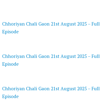
FLASH PLAYER 720P HD VIDEOS
Chhoriyan Chali Gaon 21st August 2025 – Full
Episode
DAILYMOTION 720P HD VIDEOS
Chhoriyan Chali Gaon 21st August 2025 – Full
Episode
NETFLIX 720P HD VIDEOS
Chhoriyan Chali Gaon 21st August 2025 – Full
Episode