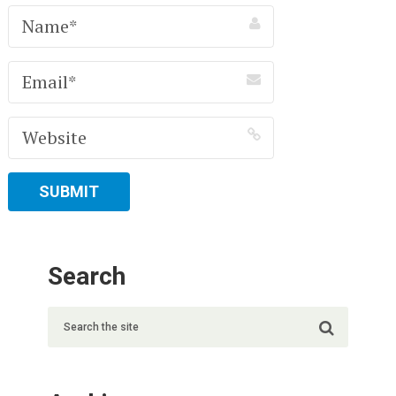
Search