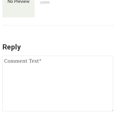
USER5
Reply