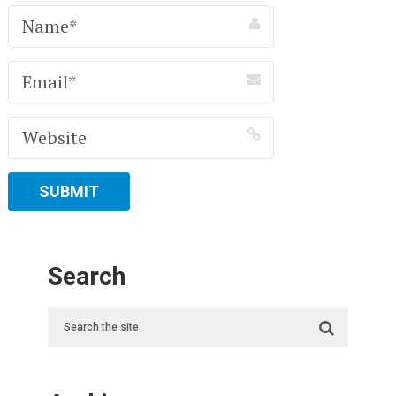
Search