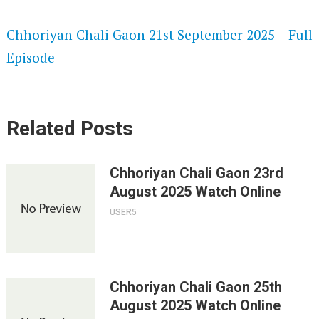
SPEEDWATCH 720P HD VIDEOS
Chhoriyan Chali Gaon 21st September 2025 – Full
Episode
Related Posts
Chhoriyan Chali Gaon 23rd
August 2025 Watch Online
USER5
Chhoriyan Chali Gaon 25th
August 2025 Watch Online