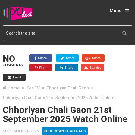
Menu
NO
Share
Tweet
Share
COMMENTS
Pin it
Share
Stumble
Email
Home
Zee TV
Chhoriyan Chali Gaon
Chhoriyan Chali Gaon 21st September 2025 Watch Online
Chhoriyan Chali Gaon 21st
September 2025 Watch Online
SEPTEMBER 21, 2025
CHHORIYAN CHALI GAON