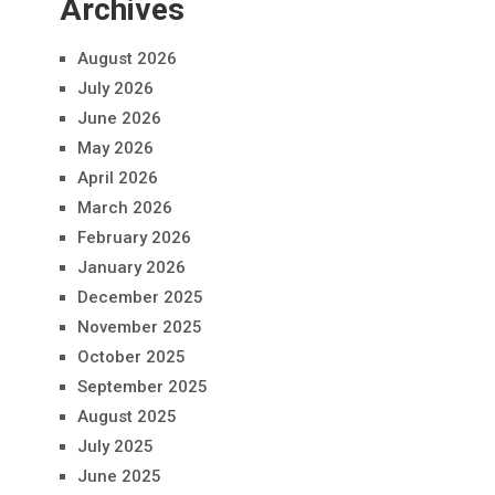
Archives
August 2026
July 2026
June 2026
May 2026
April 2026
March 2026
February 2026
January 2026
December 2025
November 2025
October 2025
September 2025
August 2025
July 2025
June 2025