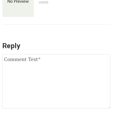
USER5
Reply