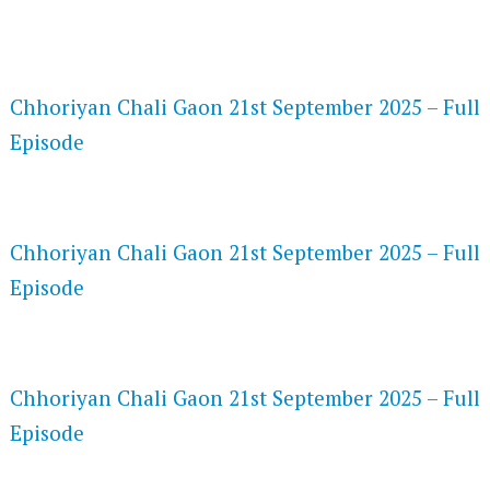
FLASH PLAYER 720P HD VIDEOS
Chhoriyan Chali Gaon 21st September 2025 – Full
Episode
DAILYMOTION 720P HD VIDEOS
Chhoriyan Chali Gaon 21st September 2025 – Full
Episode
NETFLIX 720P HD VIDEOS
Chhoriyan Chali Gaon 21st September 2025 – Full
Episode