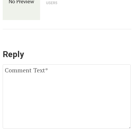
USER5
Reply