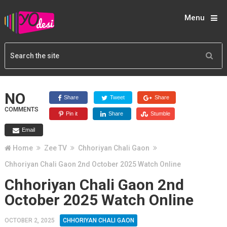
Menu
NO
Share
Tweet
Share
COMMENTS
Pin it
Share
Stumble
Email
Home
Zee TV
Chhoriyan Chali Gaon
Chhoriyan Chali Gaon 2nd October 2025 Watch Online
Chhoriyan Chali Gaon 2nd
October 2025 Watch Online
OCTOBER 2, 2025
CHHORIYAN CHALI GAON