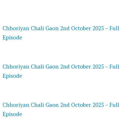
FLASH PLAYER 720P HD VIDEOS
Chhoriyan Chali Gaon 2nd October 2025 – Full
Episode
DAILYMOTION 720P HD VIDEOS
Chhoriyan Chali Gaon 2nd October 2025 – Full
Episode
NETFLIX 720P HD VIDEOS
Chhoriyan Chali Gaon 2nd October 2025 – Full
Episode