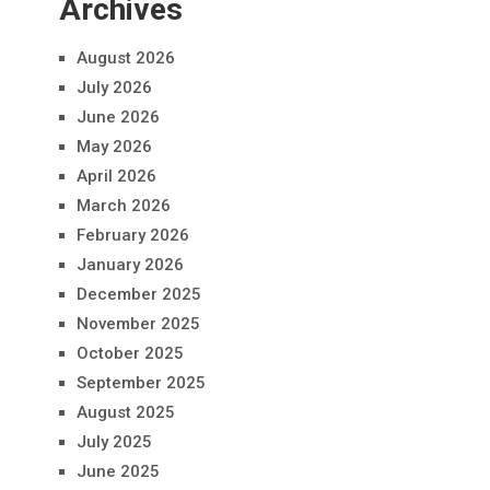
Archives
August 2026
July 2026
June 2026
May 2026
April 2026
March 2026
February 2026
January 2026
December 2025
November 2025
October 2025
September 2025
August 2025
July 2025
June 2025