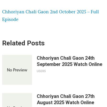
SPEEDWATCH 720P HD VIDEOS
Chhoriyan Chali Gaon 2nd October 2025 – Full
Episode
Related Posts
Chhoriyan Chali Gaon 24th
September 2025 Watch Online
USER5
Chhoriyan Chali Gaon 27th
August 2025 Watch Online