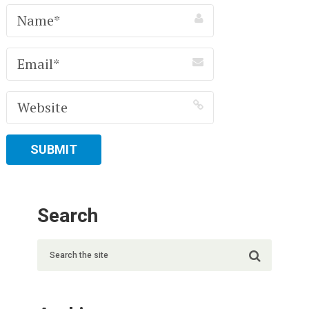
Search