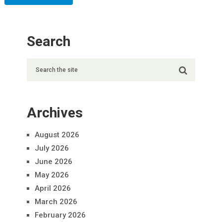
Search
Archives
August 2026
July 2026
June 2026
May 2026
April 2026
March 2026
February 2026