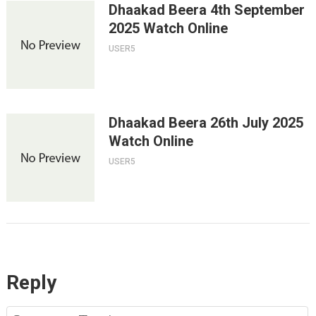
Dhaakad Beera 4th September
2025 Watch Online
USER5
Dhaakad Beera 26th July 2025
Watch Online
USER5
Reply