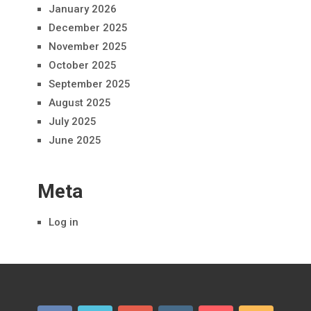
January 2026
December 2025
November 2025
October 2025
September 2025
August 2025
July 2025
June 2025
Meta
Log in