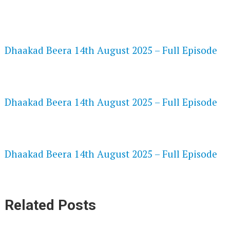
FLASH PLAYER 720P HD VIDEOS
Dhaakad Beera 14th August 2025 – Full Episode
DAILYMOTION 720P HD VIDEOS
Dhaakad Beera 14th August 2025 – Full Episode
NETFLIX 720P HD VIDEOS
Dhaakad Beera 14th August 2025 – Full Episode
Related Posts