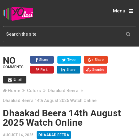
Menu
NO
Share
Tweet
Share
COMMENTS
Pin it
Share
Stumble
Email
Home
Colors
Dhaakad Beera
Dhaakad Beera 14th August 2025 Watch Online
Dhaakad Beera 14th August
2025 Watch Online
AUGUST 14, 2025
DHAAKAD BEERA