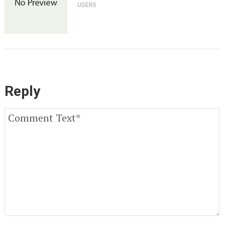
USER5
Reply