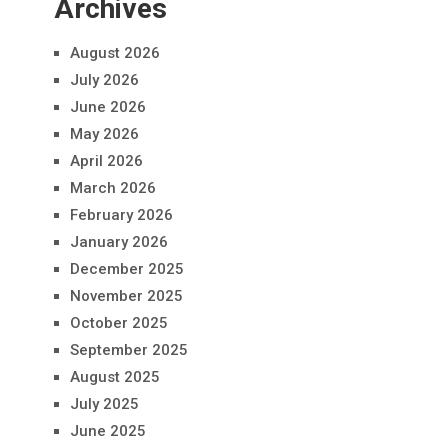
Archives
August 2026
July 2026
June 2026
May 2026
April 2026
March 2026
February 2026
January 2026
December 2025
November 2025
October 2025
September 2025
August 2025
July 2025
June 2025