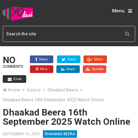
Menu
NO
Share
Tweet
Share
COMMENTS
Pin it
Share
Stumble
Email
Home
Colors
Dhaakad Beera
Dhaakad Beera 16th September 2025 Watch Online
Dhaakad Beera 16th
September 2025 Watch Online
SEPTEMBER 16, 2025
DHAAKAD BEERA