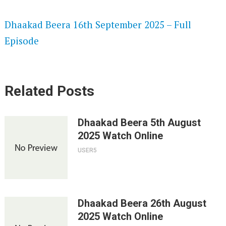
SPEEDWATCH 720P HD VIDEOS
Dhaakad Beera 16th September 2025 – Full
Episode
Related Posts
Dhaakad Beera 5th August
2025 Watch Online
USER5
Dhaakad Beera 26th August
2025 Watch Online