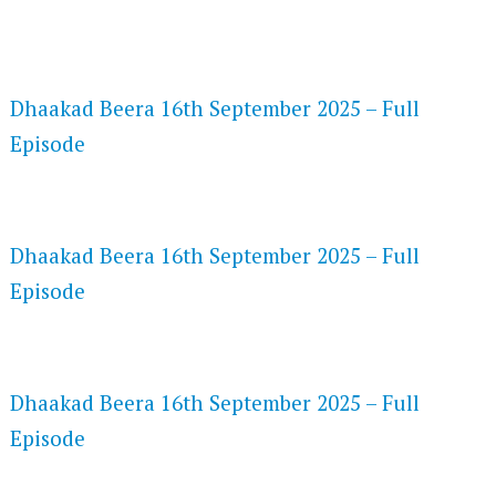
FLASH PLAYER 720P HD VIDEOS
Dhaakad Beera 16th September 2025 – Full
Episode
DAILYMOTION 720P HD VIDEOS
Dhaakad Beera 16th September 2025 – Full
Episode
NETFLIX 720P HD VIDEOS
Dhaakad Beera 16th September 2025 – Full
Episode