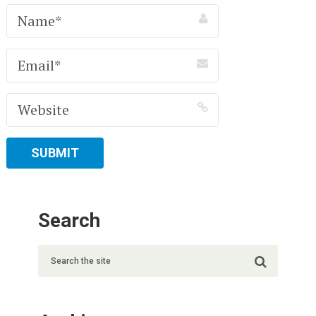
Search