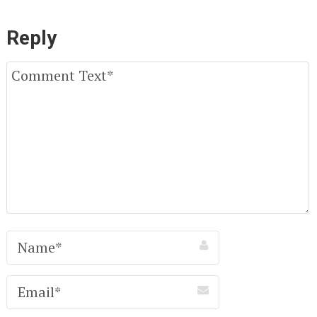
Reply