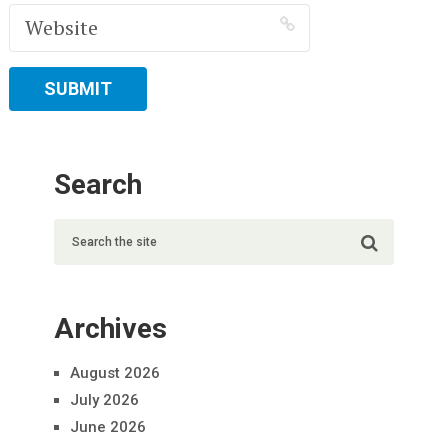
Search
Archives
August 2026
July 2026
June 2026