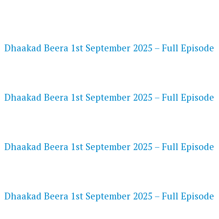
FLASH PLAYER 720P HD VIDEOS
Dhaakad Beera 1st September 2025 – Full Episode
DAILYMOTION 720P HD VIDEOS
Dhaakad Beera 1st September 2025 – Full Episode
NETFLIX 720P HD VIDEOS
Dhaakad Beera 1st September 2025 – Full Episode
SPEEDWATCH 720P HD VIDEOS
Dhaakad Beera 1st September 2025 – Full Episode