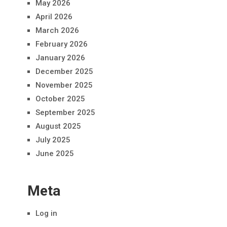
May 2026
April 2026
March 2026
February 2026
January 2026
December 2025
November 2025
October 2025
September 2025
August 2025
July 2025
June 2025
Meta
Log in