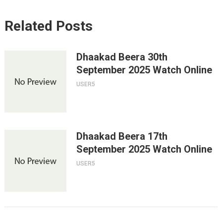
Related Posts
Dhaakad Beera 30th
September 2025 Watch Online
USER5
Dhaakad Beera 17th
September 2025 Watch Online
USER5