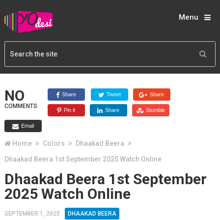
Menu
NO
Share
Tweet
Share
COMMENTS
Pin it
Share
Stumble
Email
Home
Colors
Dhaakad Beera
Dhaakad Beera 1st September 2025 Watch Online
Dhaakad Beera 1st September
2025 Watch Online
SEPTEMBER 1, 2025
DHAAKAD BEERA