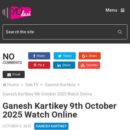
Menu
NO
Share
Tweet
Share
COMMENTS
Pin it
Share
Stumble
Email
Home
Sab TV
Ganesh Kartikey
Ganesh Kartikey 9th October 2025 Watch Online
Ganesh Kartikey 9th October
2025 Watch Online
OCTOBER 9, 2025
GANESH KARTIKEY