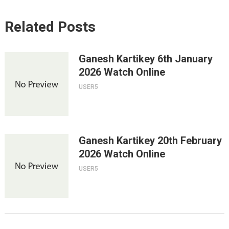
Related Posts
Ganesh Kartikey 6th January
2026 Watch Online
USER5
Ganesh Kartikey 20th February
2026 Watch Online
USER5