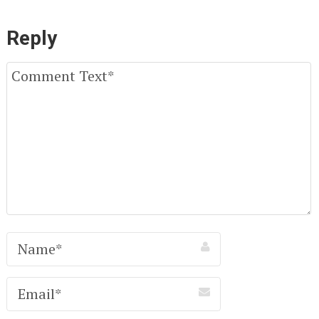
Reply