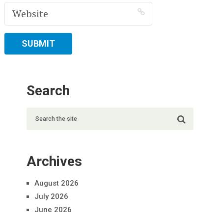
Search
Archives
August 2026
July 2026
June 2026