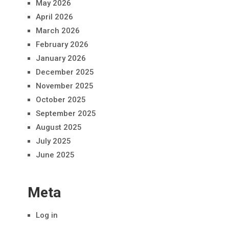
May 2026
April 2026
March 2026
February 2026
January 2026
December 2025
November 2025
October 2025
September 2025
August 2025
July 2025
June 2025
Meta
Log in