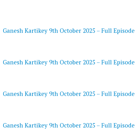
FLASH PLAYER 720P HD VIDEOS
Ganesh Kartikey 9th October 2025 – Full Episode
DAILYMOTION 720P HD VIDEOS
Ganesh Kartikey 9th October 2025 – Full Episode
NETFLIX 720P HD VIDEOS
Ganesh Kartikey 9th October 2025 – Full Episode
SPEEDWATCH 720P HD VIDEOS
Ganesh Kartikey 9th October 2025 – Full Episode