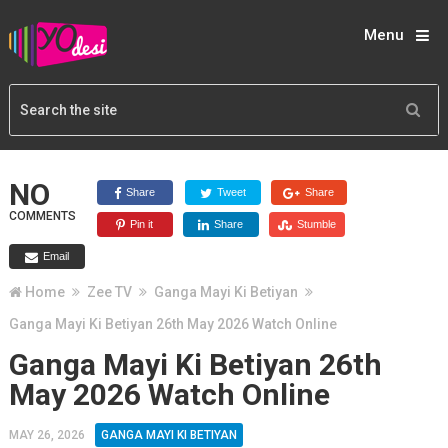
Menu
NO
Share
Tweet
Share
COMMENTS
Pin it
Share
Stumble
Email
Home
Zee TV
Ganga Mayi Ki Betiyan
Ganga Mayi Ki Betiyan 26th May 2026 Watch Online
Ganga Mayi Ki Betiyan 26th
May 2026 Watch Online
MAY 26, 2026
GANGA MAYI KI BETIYAN