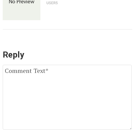
USER5
Reply