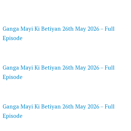
FLASH PLAYER 720P HD VIDEOS
Ganga Mayi Ki Betiyan 26th May 2026 – Full
Episode
DAILYMOTION 720P HD VIDEOS
Ganga Mayi Ki Betiyan 26th May 2026 – Full
Episode
NETFLIX 720P HD VIDEOS
Ganga Mayi Ki Betiyan 26th May 2026 – Full
Episode