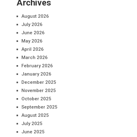
Archives
August 2026
July 2026
June 2026
May 2026
April 2026
March 2026
February 2026
January 2026
December 2025
November 2025
October 2025
September 2025
August 2025
July 2025
June 2025