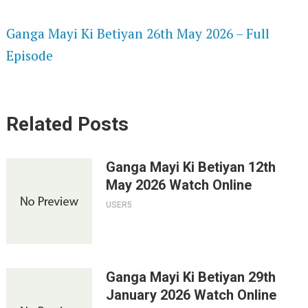
SPEEDWATCH 720P HD VIDEOS
Ganga Mayi Ki Betiyan 26th May 2026 – Full
Episode
Related Posts
Ganga Mayi Ki Betiyan 12th
May 2026 Watch Online
USER5
Ganga Mayi Ki Betiyan 29th
January 2026 Watch Online