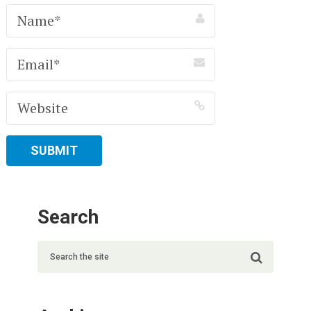
Search