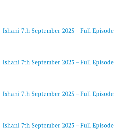
FLASH PLAYER 720P HD VIDEOS
Ishani 7th September 2025 – Full Episode
DAILYMOTION 720P HD VIDEOS
Ishani 7th September 2025 – Full Episode
NETFLIX 720P HD VIDEOS
Ishani 7th September 2025 – Full Episode
SPEEDWATCH 720P HD VIDEOS
Ishani 7th September 2025 – Full Episode