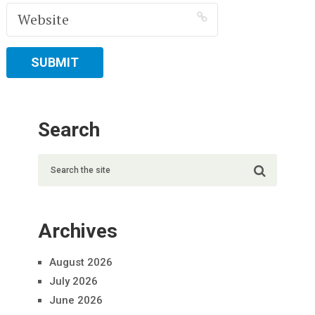
Search
Archives
August 2026
July 2026
June 2026