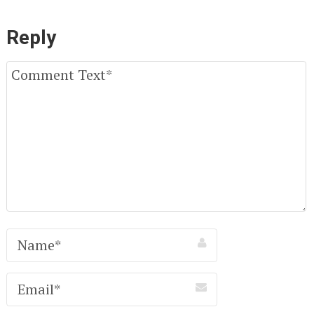
Reply