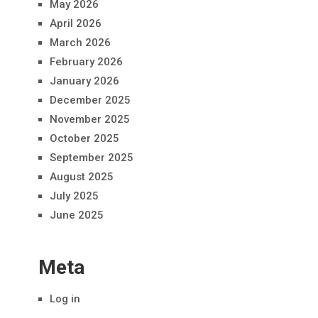
May 2026
April 2026
March 2026
February 2026
January 2026
December 2025
November 2025
October 2025
September 2025
August 2025
July 2025
June 2025
Meta
Log in