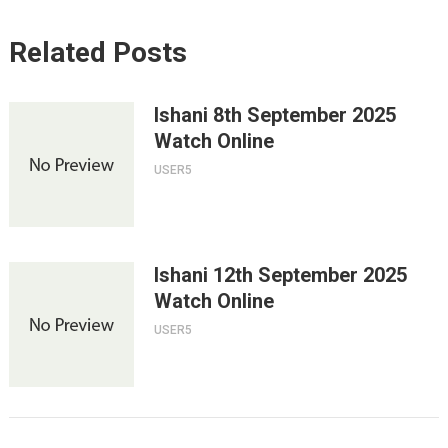
Related Posts
Ishani 8th September 2025
Watch Online
USER5
Ishani 12th September 2025
Watch Online
USER5