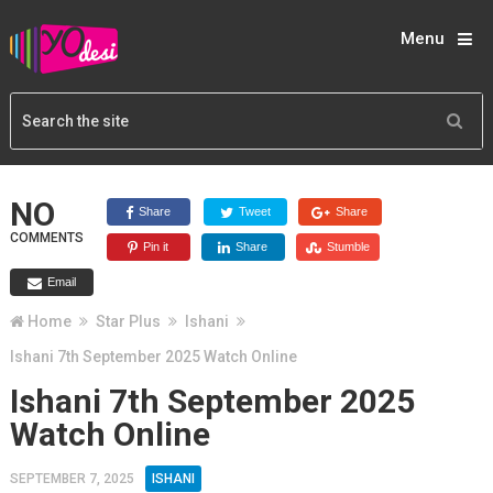
Menu
NO
Share
Tweet
Share
COMMENTS
Pin it
Share
Stumble
Email
Home
Star Plus
Ishani
Ishani 7th September 2025 Watch Online
Ishani 7th September 2025
Watch Online
SEPTEMBER 7, 2025
ISHANI