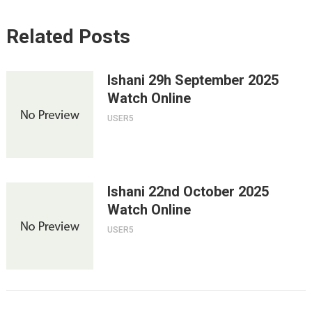
Related Posts
Ishani 29h September 2025
Watch Online
USER5
Ishani 22nd October 2025
Watch Online
USER5