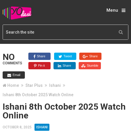
Menu
NO
Share
Tweet
Share
COMMENTS
Pin it
Share
Stumble
Email
Home
Star Plus
Ishani
Ishani 8th October 2025 Watch Online
Ishani 8th October 2025 Watch
Online
OCTOBER 8, 2025
ISHANI