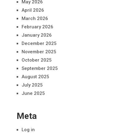
May 2026
April 2026
March 2026
February 2026
January 2026
December 2025
November 2025
October 2025
September 2025
August 2025
July 2025
June 2025
Meta
Log in