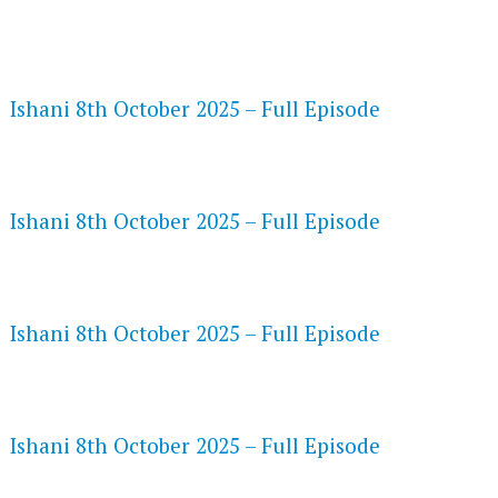
FLASH PLAYER 720P HD VIDEOS
Ishani 8th October 2025 – Full Episode
DAILYMOTION 720P HD VIDEOS
Ishani 8th October 2025 – Full Episode
NETFLIX 720P HD VIDEOS
Ishani 8th October 2025 – Full Episode
SPEEDWATCH 720P HD VIDEOS
Ishani 8th October 2025 – Full Episode