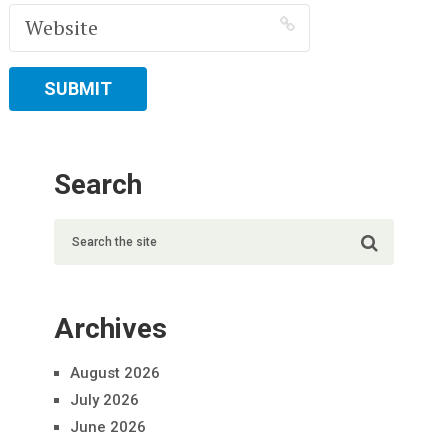
Search
Archives
August 2026
July 2026
June 2026