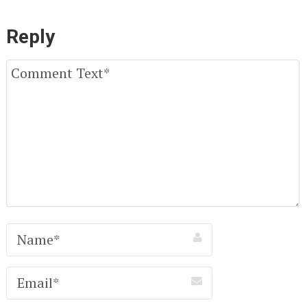
Reply