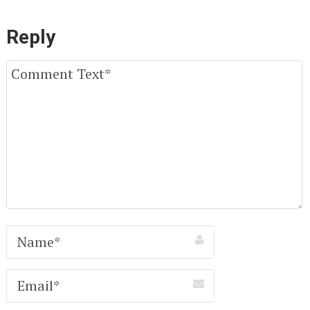
Reply