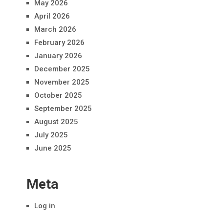
May 2026
April 2026
March 2026
February 2026
January 2026
December 2025
November 2025
October 2025
September 2025
August 2025
July 2025
June 2025
Meta
Log in