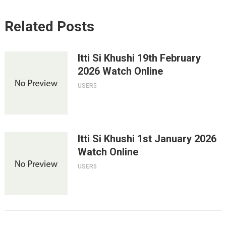
Related Posts
Itti Si Khushi 19th February
2026 Watch Online
USER5
Itti Si Khushi 1st January 2026
Watch Online
USER5