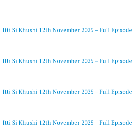
FLASH PLAYER 720P HD VIDEOS
Itti Si Khushi 12th November 2025 – Full Episode
DAILYMOTION 720P HD VIDEOS
Itti Si Khushi 12th November 2025 – Full Episode
NETFLIX 720P HD VIDEOS
Itti Si Khushi 12th November 2025 – Full Episode
SPEEDWATCH 720P HD VIDEOS
Itti Si Khushi 12th November 2025 – Full Episode