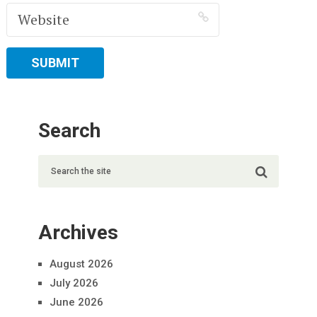
Search
Archives
August 2026
July 2026
June 2026