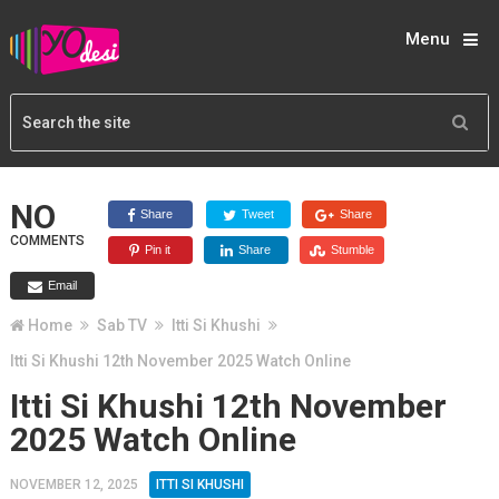
Menu
NO
Share
Tweet
Share
COMMENTS
Pin it
Share
Stumble
Email
Home
Sab TV
Itti Si Khushi
Itti Si Khushi 12th November 2025 Watch Online
Itti Si Khushi 12th November
2025 Watch Online
NOVEMBER 12, 2025
ITTI SI KHUSHI