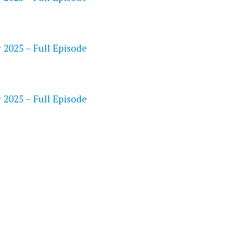
 2025 – Full Episode
S
 2025 – Full Episode