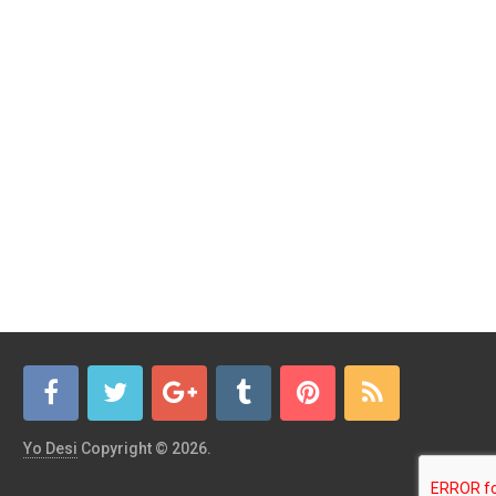
Yo Desi
Copyright © 2026.