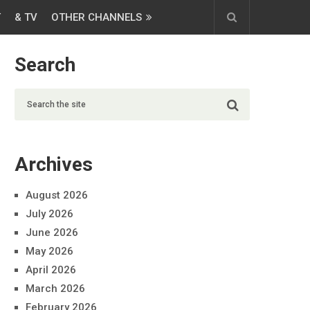
T
& TV
OTHER CHANNELS
Search
Archives
August 2026
July 2026
June 2026
May 2026
April 2026
March 2026
February 2026