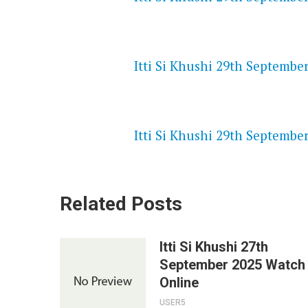
NETFLIX 720P HD VIDEOS
Itti Si Khushi 29th September
SPEEDWATCH 720P HD VIDEO
Itti Si Khushi 29th September
Related Posts
Itti Si Khushi 27th
September 2025 Watch
Online
USER5