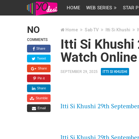
HOME
WEB SERIES
STAR P
NO
Home
Sab TV
Itti Si Khushi
Itti Si Khush
COMMENTS
Share
Watch Online
Tweet
Share
SEPTEMBER 29, 2025
ITTI SI KHUSHI
Pin it
Share
FLASH PLAYER 720P HD VIDE
Stumble
Itti Si Khushi 29th September
Email
DAILYMOTION 720P HD VIDE
Itti Si Khushi 29th September