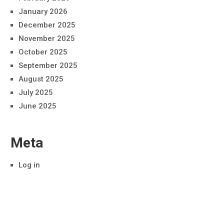
January 2026
December 2025
November 2025
October 2025
September 2025
August 2025
July 2025
June 2025
Meta
Log in