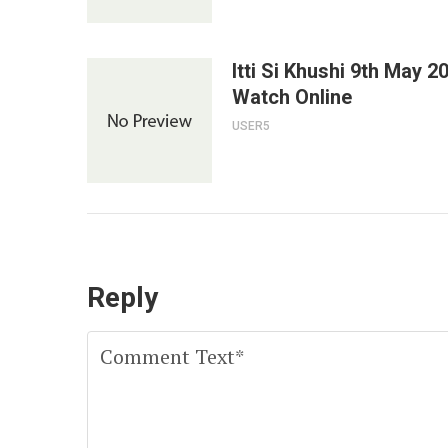
Itti Si Khushi 9th May 2
Watch Online
USER5
Reply