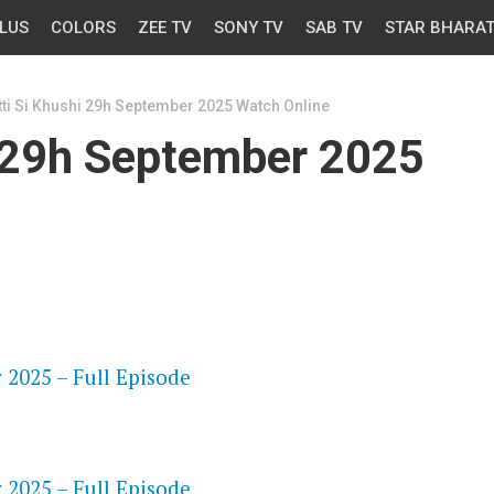
LUS
COLORS
ZEE TV
SONY TV
SAB TV
STAR BHARA
Itti Si Khushi 29h September 2025 Watch Online
i 29h September 2025
OS
 2025 – Full Episode
OS
 2025 – Full Episode