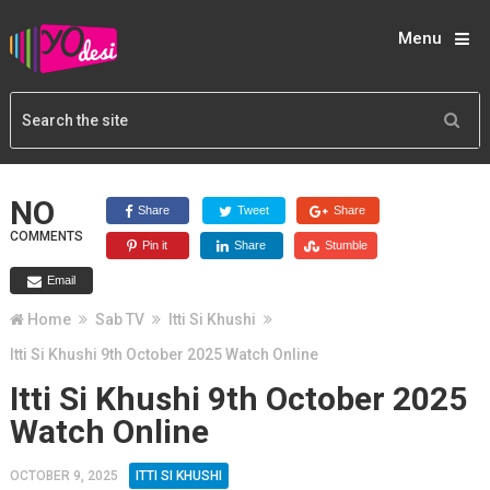
Menu
NO
Share
Tweet
Share
COMMENTS
Pin it
Share
Stumble
Email
Home
Sab TV
Itti Si Khushi
Itti Si Khushi 9th October 2025 Watch Online
Itti Si Khushi 9th October 2025
Watch Online
OCTOBER 9, 2025
ITTI SI KHUSHI