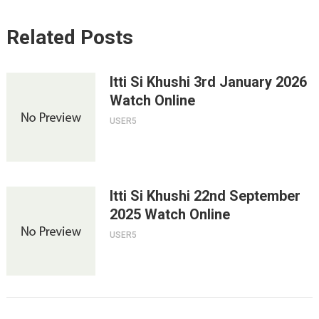
Related Posts
Itti Si Khushi 3rd January 2026
Watch Online
USER5
Itti Si Khushi 22nd September
2025 Watch Online
USER5