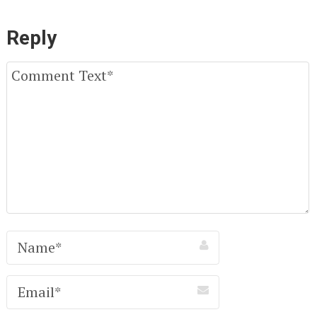
Reply