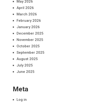
May 2026
April 2026
March 2026
February 2026
January 2026
December 2025
November 2025
October 2025
September 2025
August 2025
July 2025
June 2025
Meta
Log in