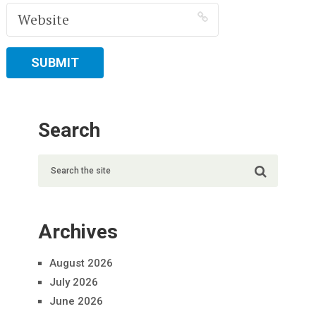
Search
Archives
August 2026
July 2026
June 2026