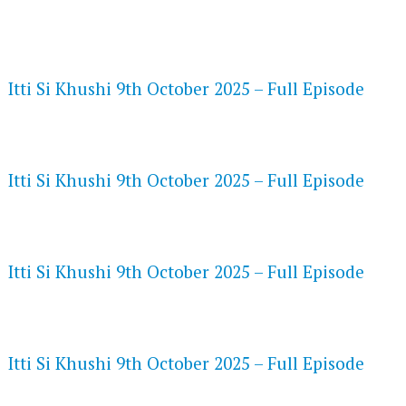
FLASH PLAYER 720P HD VIDEOS
Itti Si Khushi 9th October 2025 – Full Episode
DAILYMOTION 720P HD VIDEOS
Itti Si Khushi 9th October 2025 – Full Episode
NETFLIX 720P HD VIDEOS
Itti Si Khushi 9th October 2025 – Full Episode
SPEEDWATCH 720P HD VIDEOS
Itti Si Khushi 9th October 2025 – Full Episode