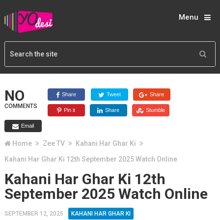
Menu
NO
Share
Tweet
Share
COMMENTS
Pin it
Share
Stumble
Email
Home
Zee TV
Kahani Har Ghar Ki
Kahani Har Ghar Ki 12th September 2025 Watch Online
Kahani Har Ghar Ki 12th
September 2025 Watch Online
SEPTEMBER 12, 2025
KAHANI HAR GHAR KI