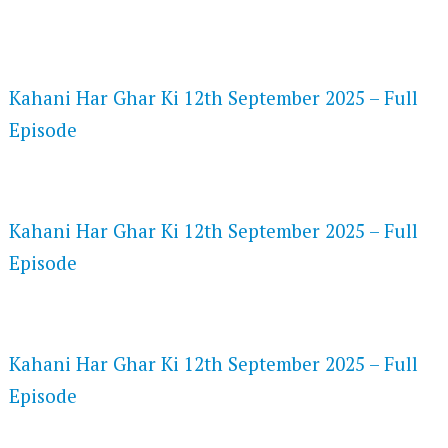
FLASH PLAYER 720P HD VIDEOS
Kahani Har Ghar Ki 12th September 2025 – Full
Episode
DAILYMOTION 720P HD VIDEOS
Kahani Har Ghar Ki 12th September 2025 – Full
Episode
NETFLIX 720P HD VIDEOS
Kahani Har Ghar Ki 12th September 2025 – Full
Episode