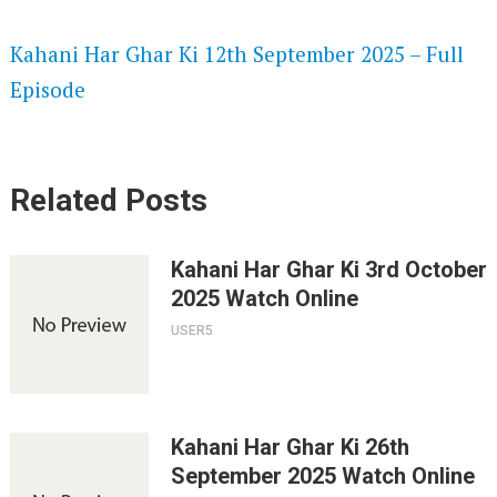
SPEEDWATCH 720P HD VIDEOS
Kahani Har Ghar Ki 12th September 2025 – Full
Episode
Related Posts
Kahani Har Ghar Ki 3rd October
2025 Watch Online
USER5
Kahani Har Ghar Ki 26th
September 2025 Watch Online