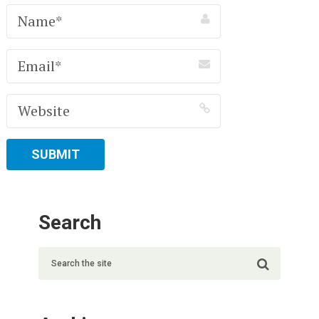
Search