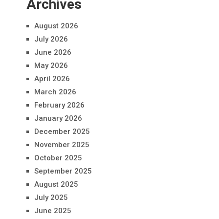
Archives
August 2026
July 2026
June 2026
May 2026
April 2026
March 2026
February 2026
January 2026
December 2025
November 2025
October 2025
September 2025
August 2025
July 2025
June 2025