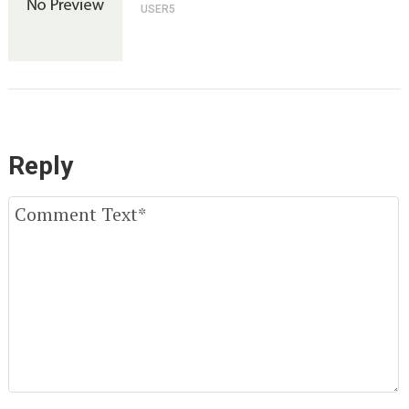
USER5
Reply