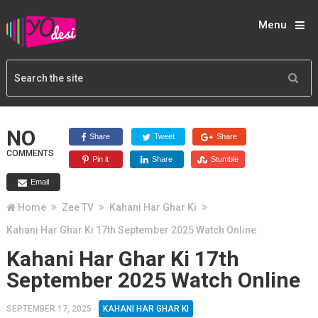
Menu
NO
Share
Tweet
Share
COMMENTS
Pin it
Share
Stumble
Email
Home
Zee TV
Kahani Har Ghar Ki
Kahani Har Ghar Ki 17th September 2025 Watch Online
Kahani Har Ghar Ki 17th
September 2025 Watch Online
SEPTEMBER 17, 2025
KAHANI HAR GHAR KI