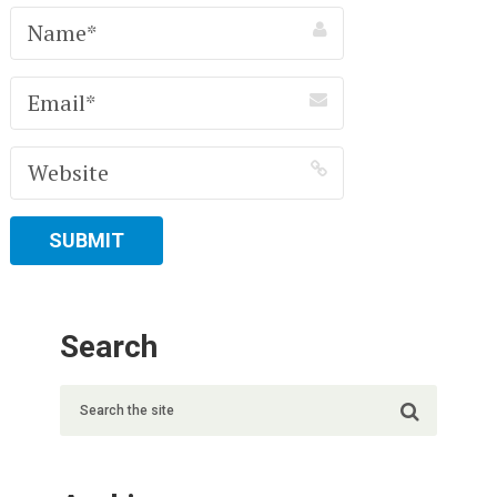
Search