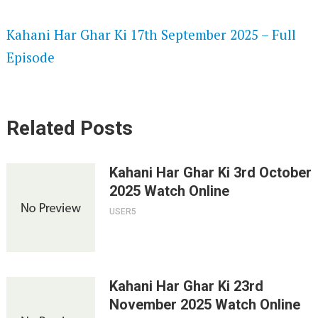
SPEEDWATCH 720P HD VIDEOS
Kahani Har Ghar Ki 17th September 2025 – Full
Episode
Related Posts
Kahani Har Ghar Ki 3rd October
2025 Watch Online
USER5
Kahani Har Ghar Ki 23rd
November 2025 Watch Online