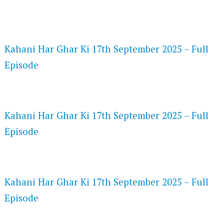
FLASH PLAYER 720P HD VIDEOS
Kahani Har Ghar Ki 17th September 2025 – Full
Episode
DAILYMOTION 720P HD VIDEOS
Kahani Har Ghar Ki 17th September 2025 – Full
Episode
NETFLIX 720P HD VIDEOS
Kahani Har Ghar Ki 17th September 2025 – Full
Episode