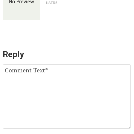
USER5
Reply