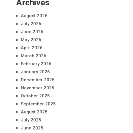
Archives
August 2026
July 2026
June 2026
May 2026
April 2026
March 2026
February 2026
January 2026
December 2025
November 2025
October 2025
September 2025
August 2025
July 2025
June 2025