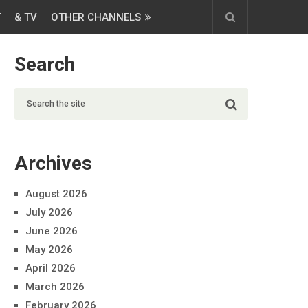
T
& TV
OTHER CHANNELS
Search
Archives
August 2026
July 2026
June 2026
May 2026
April 2026
March 2026
February 2026