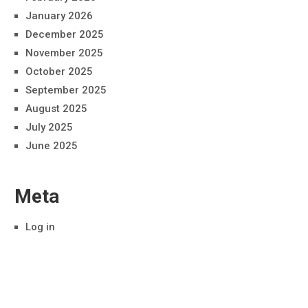
January 2026
December 2025
November 2025
October 2025
September 2025
August 2025
July 2025
June 2025
Meta
Log in