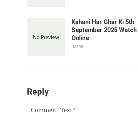
Kahani Har Ghar Ki 5th
September 2025 Watch
Online
USER5
Reply