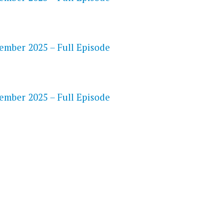
ember 2025 – Full Episode
S
ember 2025 – Full Episode