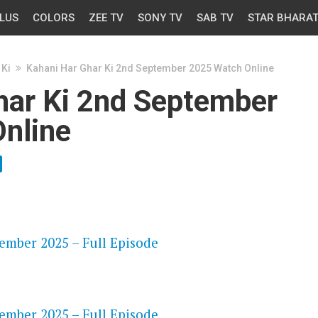
LUS
COLORS
ZEE TV
SONY TV
SAB TV
STAR BHARA
 Ki
Kahani Har Ghar Ki 2nd September 2025 Watch Online
har Ki 2nd September
nline
OS
ember 2025 – Full Episode
OS
ember 2025 – Full Episode