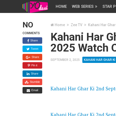
HOME
WEB SERIES
STAR P
NO
Home
Zee TV
Kahani Har Ghar
Kahani Har G
COMMENTS
Share
2025 Watch O
Tweet
Share
SEPTEMBER 2, 2025
KAHANI HAR GHAR KI
Pin it
Share
FLASH PLAYER 720P HD VIDE
Stumble
Kahani Har Ghar Ki 2nd Sept
Email
DAILYMOTION 720P HD VIDE
Kahani Har Ghar Ki 2nd Sept