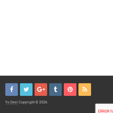
Yo Desi
Copyright © 2026.