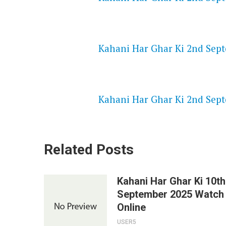
NETFLIX 720P HD VIDEOS
Kahani Har Ghar Ki 2nd Sept
SPEEDWATCH 720P HD VIDEO
Kahani Har Ghar Ki 2nd Sept
Related Posts
Kahani Har Ghar Ki 10th
September 2025 Watch
Online
USER5