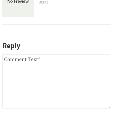
USER5
Reply