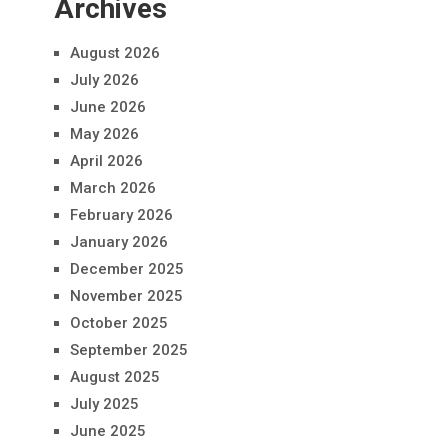
Archives
August 2026
July 2026
June 2026
May 2026
April 2026
March 2026
February 2026
January 2026
December 2025
November 2025
October 2025
September 2025
August 2025
July 2025
June 2025