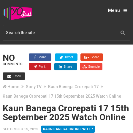
Menu
NO
Share
Tweet
Share
COMMENTS
Pin it
Share
Stumble
Email
Home
Sony TV
Kaun Banega Crorepati 17
Kaun Banega Crorepati 17 15th September 2025 Watch Online
Kaun Banega Crorepati 17 15th
September 2025 Watch Online
SEPTEMBER 15, 2025
KAUN BANEGA CROREPATI 17