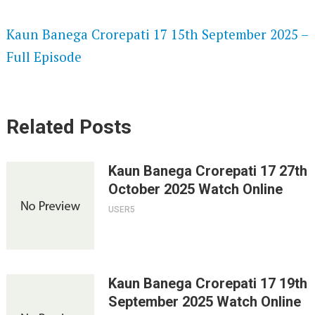
SPEEDWATCH 720P HD VIDEOS
Kaun Banega Crorepati 17 15th September 2025 –
Full Episode
Related Posts
Kaun Banega Crorepati 17 27th
October 2025 Watch Online
USER5
Kaun Banega Crorepati 17 19th
September 2025 Watch Online