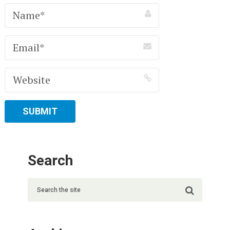
Search