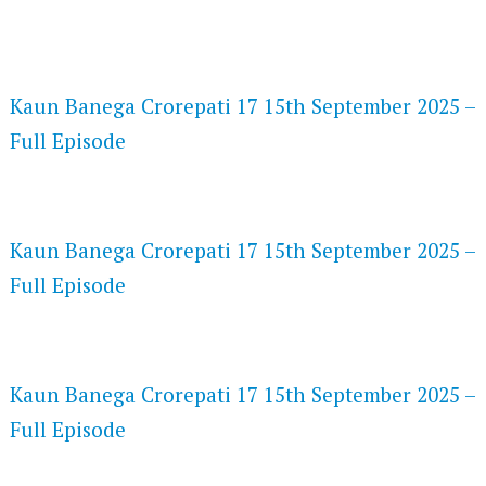
FLASH PLAYER 720P HD VIDEOS
Kaun Banega Crorepati 17 15th September 2025 –
Full Episode
DAILYMOTION 720P HD VIDEOS
Kaun Banega Crorepati 17 15th September 2025 –
Full Episode
NETFLIX 720P HD VIDEOS
Kaun Banega Crorepati 17 15th September 2025 –
Full Episode