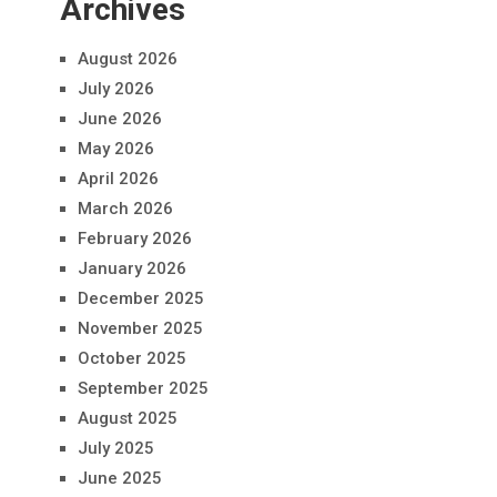
Archives
August 2026
July 2026
June 2026
May 2026
April 2026
March 2026
February 2026
January 2026
December 2025
November 2025
October 2025
September 2025
August 2025
July 2025
June 2025