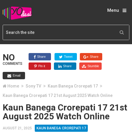
Menu
NO
Share
Tweet
Share
COMMENTS
Pin it
Share
Stumble
Email
Home
Sony TV
Kaun Banega Crorepati 17
Kaun Banega Crorepati 17 21st August 2025 Watch Online
Kaun Banega Crorepati 17 21st
August 2025 Watch Online
AUGUST 21, 2025
KAUN BANEGA CROREPATI 17