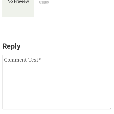
USER5
Reply