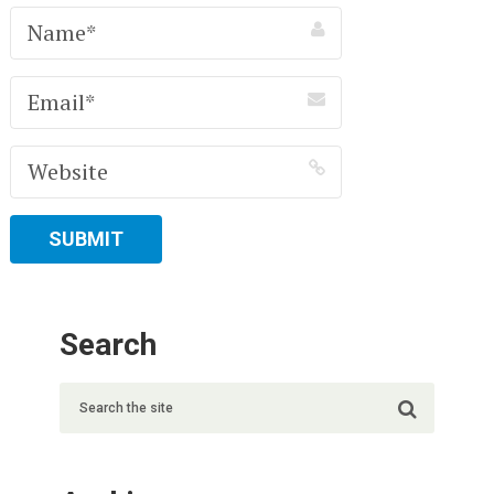
Search