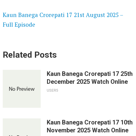
SPEEDWATCH 720P HD VIDEOS
Kaun Banega Crorepati 17 21st August 2025 –
Full Episode
Related Posts
Kaun Banega Crorepati 17 25th
December 2025 Watch Online
USER5
Kaun Banega Crorepati 17 10th
November 2025 Watch Online