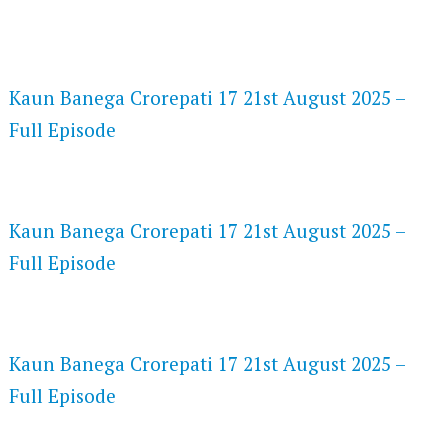
FLASH PLAYER 720P HD VIDEOS
Kaun Banega Crorepati 17 21st August 2025 –
Full Episode
DAILYMOTION 720P HD VIDEOS
Kaun Banega Crorepati 17 21st August 2025 –
Full Episode
NETFLIX 720P HD VIDEOS
Kaun Banega Crorepati 17 21st August 2025 –
Full Episode