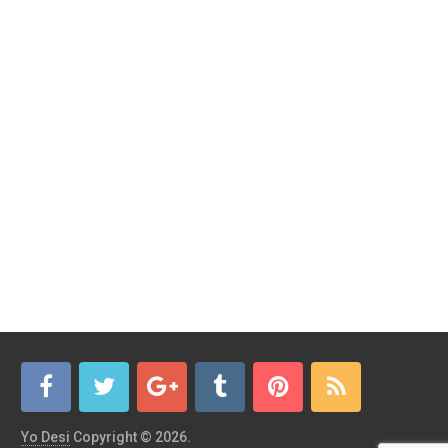
Yo Desi
Copyright © 2026.