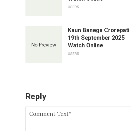
USER5
Kaun Banega Crorepati
19th September 2025
Watch Online
USER5
Reply