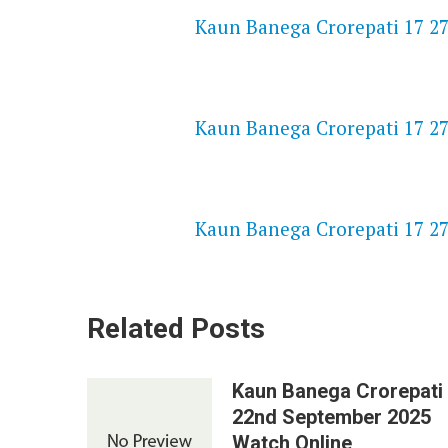
Kaun Banega Crorepati 17 27
NETFLIX 720P HD VIDEOS
Kaun Banega Crorepati 17 27
SPEEDWATCH 720P HD VIDEO
Kaun Banega Crorepati 17 27
Related Posts
Kaun Banega Crorepati
22nd September 2025
Watch Online