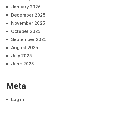
January 2026
December 2025
November 2025
October 2025
September 2025
August 2025
July 2025
June 2025
Meta
Log in