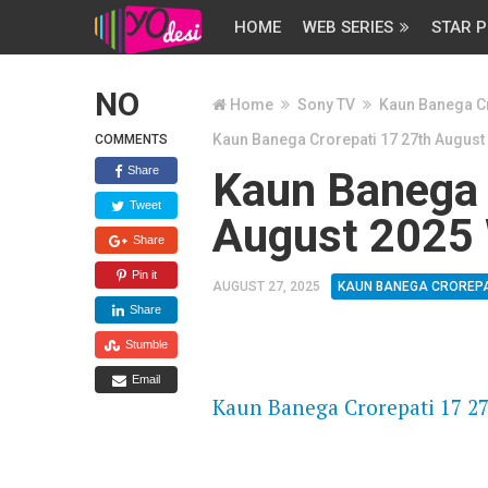
HOME
WEB SERIES
STAR P
NO
Home
Sony TV
Kaun Banega Cr
Kaun Banega Crorepati 17 27th August
COMMENTS
Share
Kaun Banega 
Tweet
August 2025 
Share
Pin it
AUGUST 27, 2025
KAUN BANEGA CROREPA
Share
Stumble
FLASH PLAYER 720P HD VIDE
Email
Kaun Banega Crorepati 17 27
DAILYMOTION 720P HD VIDE