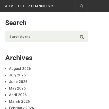
T
& TV
OTHER CHANNELS
Search
Archives
August 2026
July 2026
June 2026
May 2026
April 2026
March 2026
February 2026