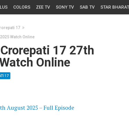
LUS
COLORS
ZEE TV
SONY TV
SAB TV
STAR BHARA
orepati 17
 2025 Watch Online
Crorepati 17 27th
Watch Online
TI 17
OS
th August 2025 – Full Episode
OS