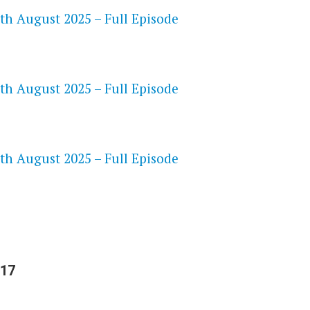
th August 2025 – Full Episode
th August 2025 – Full Episode
S
th August 2025 – Full Episode
 17