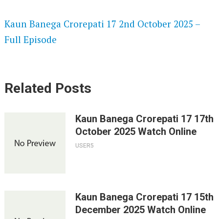
SPEEDWATCH 720P HD VIDEOS
Kaun Banega Crorepati 17 2nd October 2025 –
Full Episode
Related Posts
Kaun Banega Crorepati 17 17th
October 2025 Watch Online
USER5
Kaun Banega Crorepati 17 15th
December 2025 Watch Online