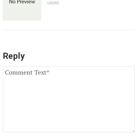
USER5
Reply