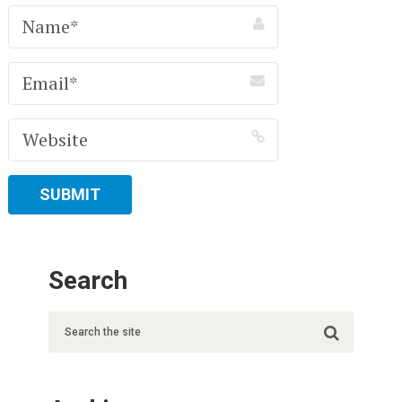
Search