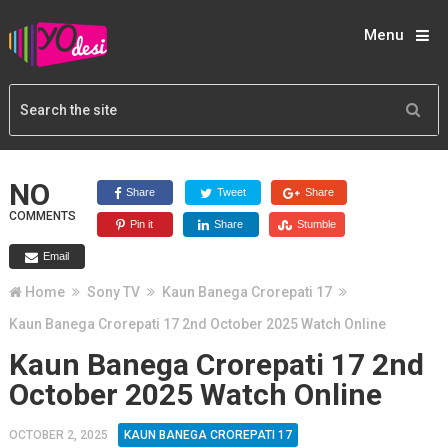
Menu
NO
Share
Tweet
Share
COMMENTS
Pin it
Share
Stumble
Email
Home
Sony TV
Kaun Banega Crorepati 17
Kaun Banega Crorepati 17 2nd October 2025 Watch Online
Kaun Banega Crorepati 17 2nd
October 2025 Watch Online
OCTOBER 2, 2025
KAUN BANEGA CROREPATI 17