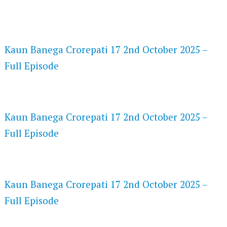
FLASH PLAYER 720P HD VIDEOS
Kaun Banega Crorepati 17 2nd October 2025 –
Full Episode
DAILYMOTION 720P HD VIDEOS
Kaun Banega Crorepati 17 2nd October 2025 –
Full Episode
NETFLIX 720P HD VIDEOS
Kaun Banega Crorepati 17 2nd October 2025 –
Full Episode