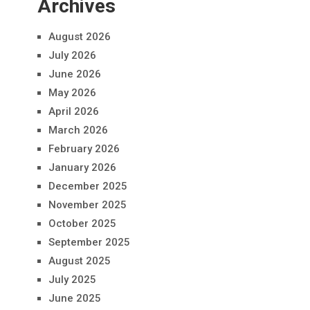
Archives
August 2026
July 2026
June 2026
May 2026
April 2026
March 2026
February 2026
January 2026
December 2025
November 2025
October 2025
September 2025
August 2025
July 2025
June 2025