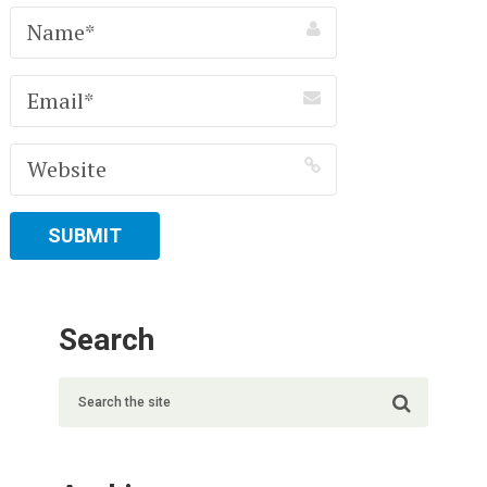
Search