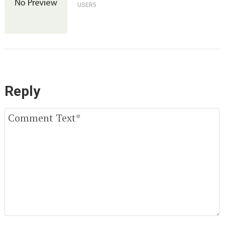
USER5
Reply