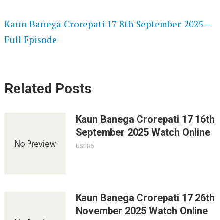
SPEEDWATCH 720P HD VIDEOS
Kaun Banega Crorepati 17 8th September 2025 –
Full Episode
Related Posts
Kaun Banega Crorepati 17 16th
September 2025 Watch Online
USER5
Kaun Banega Crorepati 17 26th
November 2025 Watch Online