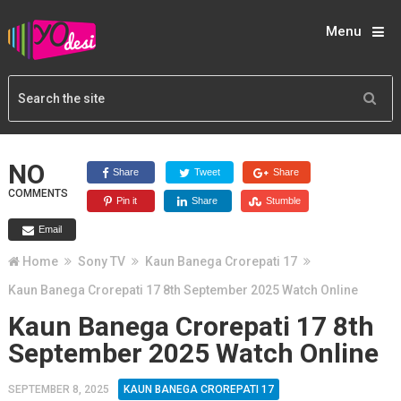
Menu
NO
Share
Tweet
Share
COMMENTS
Pin it
Share
Stumble
Email
Home
Sony TV
Kaun Banega Crorepati 17
Kaun Banega Crorepati 17 8th September 2025 Watch Online
Kaun Banega Crorepati 17 8th
September 2025 Watch Online
SEPTEMBER 8, 2025
KAUN BANEGA CROREPATI 17