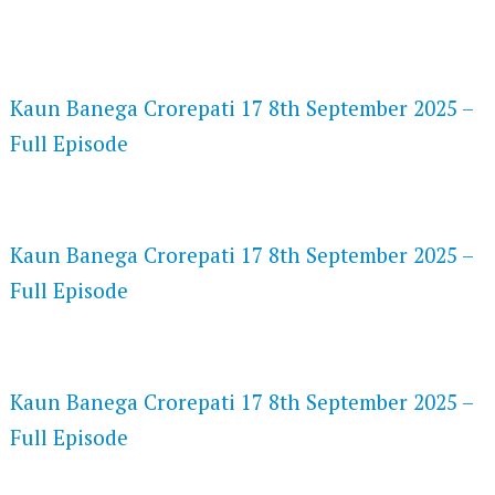
FLASH PLAYER 720P HD VIDEOS
Kaun Banega Crorepati 17 8th September 2025 –
Full Episode
DAILYMOTION 720P HD VIDEOS
Kaun Banega Crorepati 17 8th September 2025 –
Full Episode
NETFLIX 720P HD VIDEOS
Kaun Banega Crorepati 17 8th September 2025 –
Full Episode