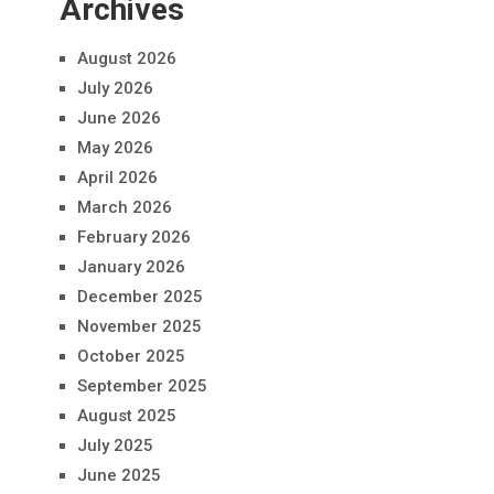
Archives
August 2026
July 2026
June 2026
May 2026
April 2026
March 2026
February 2026
January 2026
December 2025
November 2025
October 2025
September 2025
August 2025
July 2025
June 2025