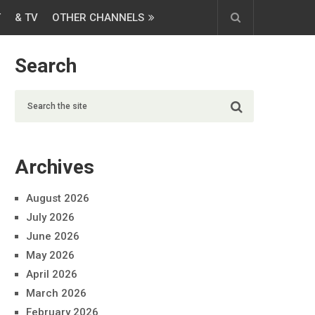
T
& TV
OTHER CHANNELS
Search
Archives
August 2026
July 2026
June 2026
May 2026
April 2026
March 2026
February 2026