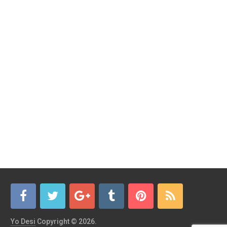
Yo Desi
Copyright © 2026.