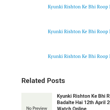
Kyunki Rishton Ke Bhi Roop B
NETFLIX 720P HD VIDEOS
Kyunki Rishton Ke Bhi Roop B
SPEEDWATCH 720P HD VIDEO
Kyunki Rishton Ke Bhi Roop B
Related Posts
Kyunki Rishton Ke Bhi 
Badalte Hai 12th April 
Watch Online