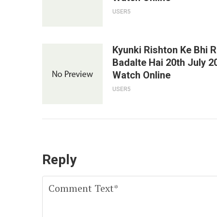
USER5
Kyunki Rishton Ke Bhi 
Badalte Hai 20th July 2
Watch Online
USER5
Reply