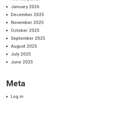
January 2026
December 2025
November 2025
October 2025
September 2025
August 2025
July 2025
June 2025
Meta
Log in