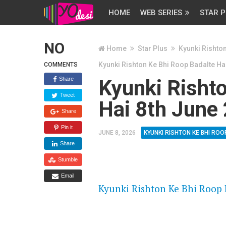
HOME
WEB SERIES
STAR P
NO
Home
Star Plus
Kyunki Rishto
Kyunki Rishton Ke Bhi Roop Badalte Ha
COMMENTS
Share
Kyunki Risht
Tweet
Hai 8th June
Share
Pin it
JUNE 8, 2026
KYUNKI RISHTON KE BHI ROO
Share
Stumble
FLASH PLAYER 720P HD VIDE
Email
Kyunki Rishton Ke Bhi Roop B
DAILYMOTION 720P HD VIDE