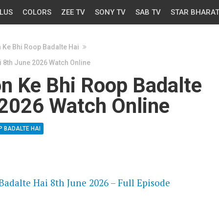
LUS
COLORS
ZEE TV
SONY TV
SAB TV
STAR BHARA
n Ke Bhi Roop Badalte Hai
i 8th June 2026 Watch Online
on Ke Bhi Roop Badalte
 2026 Watch Online
P BADALTE HAI
OS
adalte Hai 8th June 2026 – Full Episode
OS