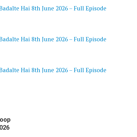
adalte Hai 8th June 2026 – Full Episode
adalte Hai 8th June 2026 – Full Episode
S
adalte Hai 8th June 2026 – Full Episode
Roop
2026