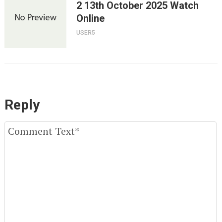
2 13th October 2025 Watch
Online
USER5
Reply