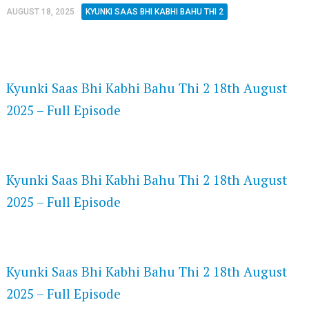
AUGUST 18, 2025
KYUNKI SAAS BHI KABHI BAHU THI 2
FLASH PLAYER 720P HD VIDEOS
Kyunki Saas Bhi Kabhi Bahu Thi 2 18th August
2025 – Full Episode
DAILYMOTION 720P HD VIDEOS
Kyunki Saas Bhi Kabhi Bahu Thi 2 18th August
2025 – Full Episode
NETFLIX 720P HD VIDEOS
Kyunki Saas Bhi Kabhi Bahu Thi 2 18th August
2025 – Full Episode