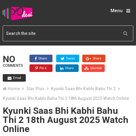
Menu
NO
Share
Tweet
Share
COMMENTS
Pin it
Share
Stumble
Email
Home
Star Plus
Kyunki Saas Bhi Kabhi Bahu Thi 2
Kyunki Saas Bhi Kabhi Bahu Thi 2 18th August 2025 Watch Online
Kyunki Saas Bhi Kabhi Bahu
Thi 2 18th August 2025 Watch
Online