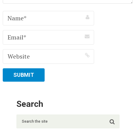
Search