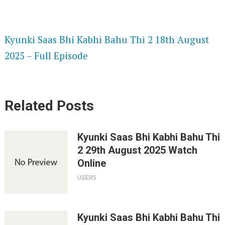
SPEEDWATCH 720P HD VIDEOS
Kyunki Saas Bhi Kabhi Bahu Thi 2 18th August
2025 – Full Episode
Related Posts
Kyunki Saas Bhi Kabhi Bahu Thi
2 29th August 2025 Watch
Online
USER5
Kyunki Saas Bhi Kabhi Bahu Thi