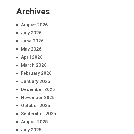
Archives
August 2026
July 2026
June 2026
May 2026
April 2026
March 2026
February 2026
January 2026
December 2025
November 2025
October 2025
September 2025
August 2025
July 2025