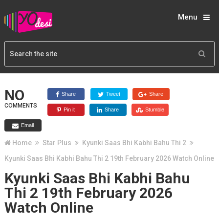
Menu
NO
Share
Tweet
Share
COMMENTS
Pin it
Share
Stumble
Email
Home
Star Plus
Kyunki Saas Bhi Kabhi Bahu Thi 2
Kyunki Saas Bhi Kabhi Bahu Thi 2 19th February 2026 Watch Online
Kyunki Saas Bhi Kabhi Bahu
Thi 2 19th February 2026
Watch Online