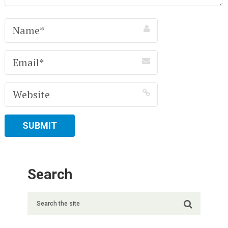
Search