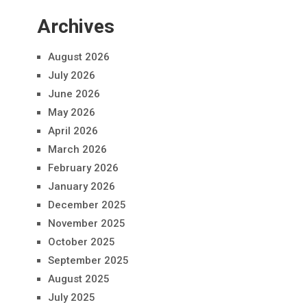
Archives
August 2026
July 2026
June 2026
May 2026
April 2026
March 2026
February 2026
January 2026
December 2025
November 2025
October 2025
September 2025
August 2025
July 2025