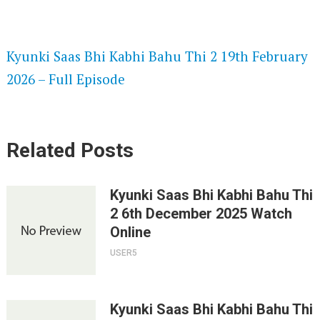
SPEEDWATCH 720P HD VIDEOS
Kyunki Saas Bhi Kabhi Bahu Thi 2 19th February
2026 – Full Episode
Related Posts
Kyunki Saas Bhi Kabhi Bahu Thi
2 6th December 2025 Watch
Online
USER5
Kyunki Saas Bhi Kabhi Bahu Thi