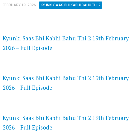
FEBRUARY 19, 2026
KYUNKI SAAS BHI KABHI BAHU THI 2
FLASH PLAYER 720P HD VIDEOS
Kyunki Saas Bhi Kabhi Bahu Thi 2 19th February
2026 – Full Episode
DAILYMOTION 720P HD VIDEOS
Kyunki Saas Bhi Kabhi Bahu Thi 2 19th February
2026 – Full Episode
NETFLIX 720P HD VIDEOS
Kyunki Saas Bhi Kabhi Bahu Thi 2 19th February
2026 – Full Episode