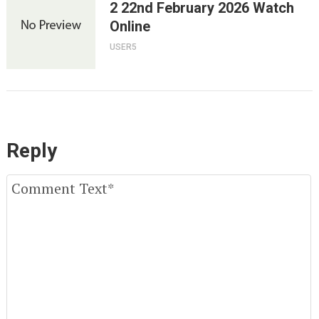
2 22nd February 2026 Watch
Online
USER5
Reply