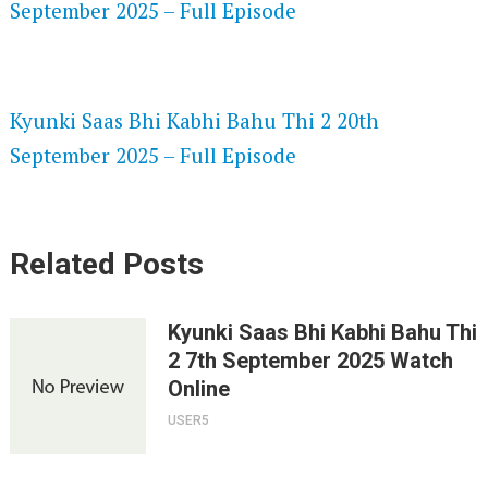
September 2025 – Full Episode
SPEEDWATCH 720P HD VIDEOS
Kyunki Saas Bhi Kabhi Bahu Thi 2 20th
September 2025 – Full Episode
Related Posts
Kyunki Saas Bhi Kabhi Bahu Thi
2 7th September 2025 Watch
Online
USER5