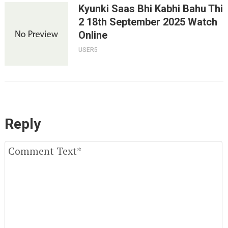
Kyunki Saas Bhi Kabhi Bahu Thi
2 18th September 2025 Watch
Online
USER5
Reply