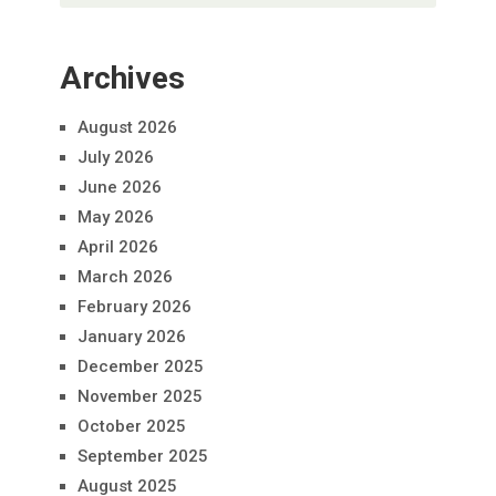
Archives
August 2026
July 2026
June 2026
May 2026
April 2026
March 2026
February 2026
January 2026
December 2025
November 2025
October 2025
September 2025
August 2025