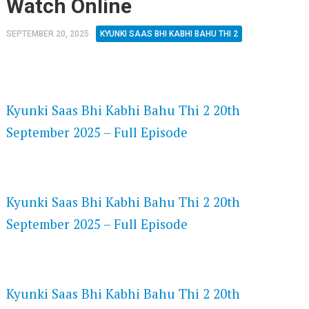
Watch Online
SEPTEMBER 20, 2025
KYUNKI SAAS BHI KABHI BAHU THI 2
FLASH PLAYER 720P HD VIDEOS
Kyunki Saas Bhi Kabhi Bahu Thi 2 20th
September 2025 – Full Episode
DAILYMOTION 720P HD VIDEOS
Kyunki Saas Bhi Kabhi Bahu Thi 2 20th
September 2025 – Full Episode
NETFLIX 720P HD VIDEOS
Kyunki Saas Bhi Kabhi Bahu Thi 2 20th