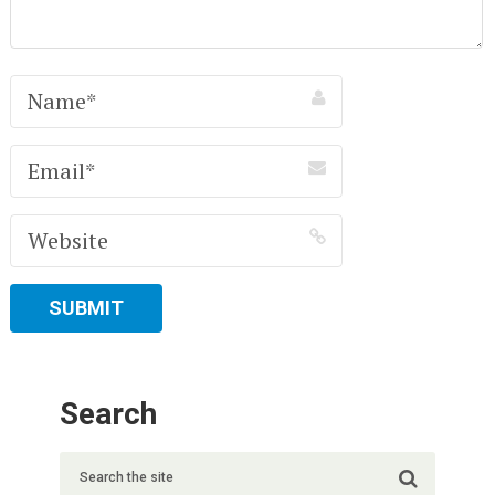
Search