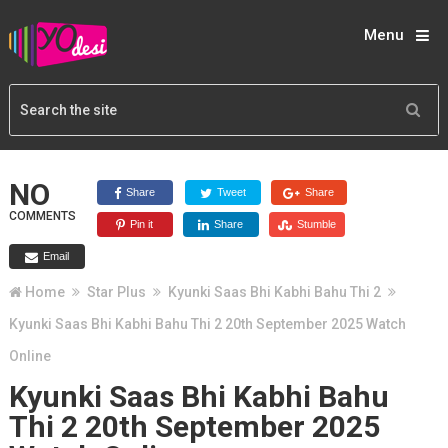
Menu
NO
Share
Tweet
Share
COMMENTS
Pin it
Share
Stumble
Email
Home
Star Plus
Kyunki Saas Bhi Kabhi Bahu Thi 2
Kyunki Saas Bhi Kabhi Bahu Thi 2 20th September 2025 Watch
Online
Kyunki Saas Bhi Kabhi Bahu
Thi 2 20th September 2025