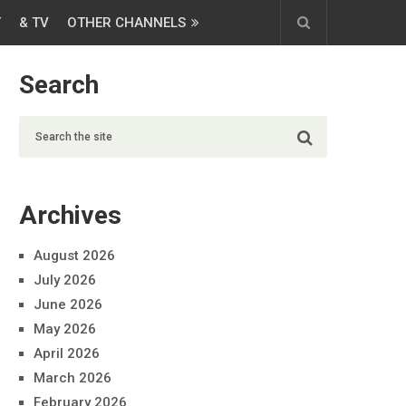
T
& TV
OTHER CHANNELS
Search
Archives
August 2026
July 2026
June 2026
May 2026
April 2026
March 2026
February 2026