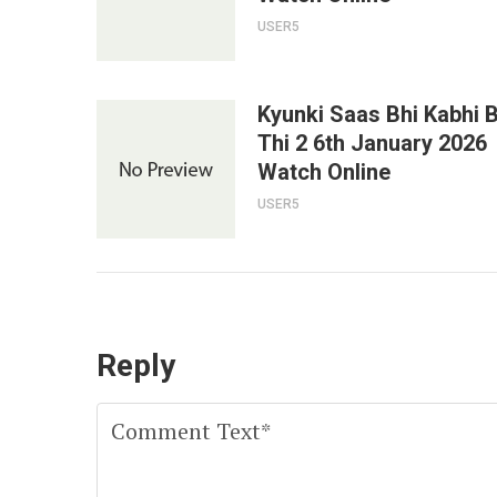
USER5
Kyunki Saas Bhi Kabhi 
Thi 2 6th January 2026
Watch Online
USER5
Reply