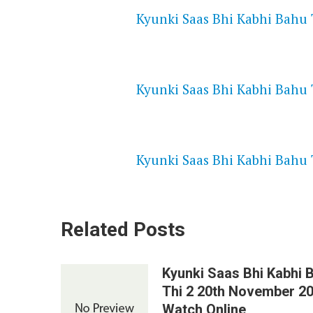
Kyunki Saas Bhi Kabhi Bahu 
NETFLIX 720P HD VIDEOS
Kyunki Saas Bhi Kabhi Bahu 
SPEEDWATCH 720P HD VIDEO
Kyunki Saas Bhi Kabhi Bahu 
Related Posts
Kyunki Saas Bhi Kabhi 
Thi 2 20th November 2
Watch Online