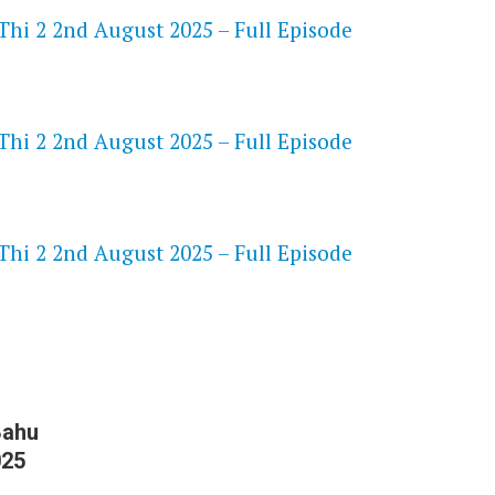
Thi 2 2nd August 2025 – Full Episode
Thi 2 2nd August 2025 – Full Episode
S
Thi 2 2nd August 2025 – Full Episode
Bahu
025