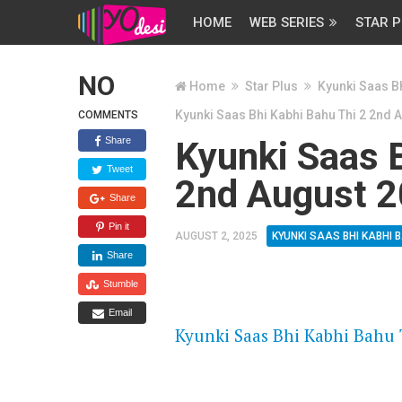
HOME
WEB SERIES
STAR P
NO
Home
Star Plus
Kyunki Saas Bh
Kyunki Saas Bhi Kabhi Bahu Thi 2 2nd 
COMMENTS
Share
Kyunki Saas B
Tweet
2nd August 2
Share
Pin it
AUGUST 2, 2025
KYUNKI SAAS BHI KABHI B
Share
Stumble
FLASH PLAYER 720P HD VIDE
Email
Kyunki Saas Bhi Kabhi Bahu 
DAILYMOTION 720P HD VIDE