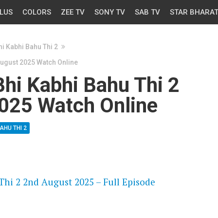
LUS
COLORS
ZEE TV
SONY TV
SAB TV
STAR BHARA
i Kabhi Bahu Thi 2
August 2025 Watch Online
hi Kabhi Bahu Thi 2
025 Watch Online
AHU THI 2
OS
Thi 2 2nd August 2025 – Full Episode
OS