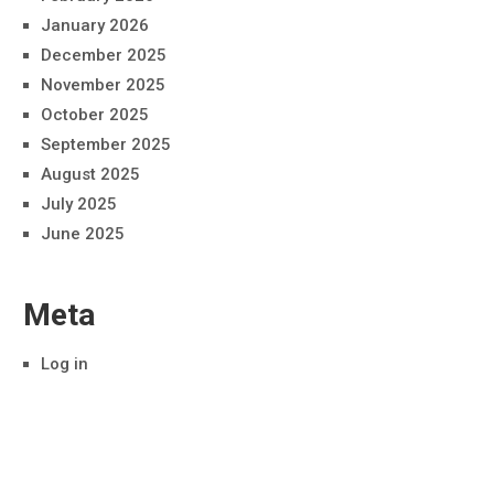
January 2026
December 2025
November 2025
October 2025
September 2025
August 2025
July 2025
June 2025
Meta
Log in