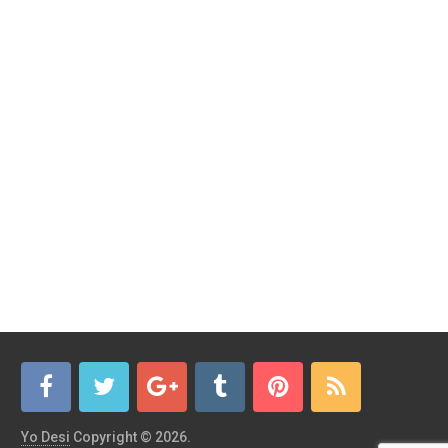
Yo Desi
Copyright © 2026.