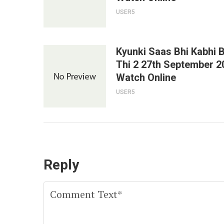
USER5
Kyunki Saas Bhi Kabhi 
Thi 2 27th September 2
Watch Online
USER5
Reply