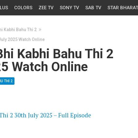
LUS
COLORS
ZEE TV
SONY TV
SAB TV
STAR BHARA
i Kabhi Bahu Thi 2
July 2025 Watch Online
hi Kabhi Bahu Thi 2
25 Watch Online
U THI 2
OS
hi 2 30th July 2025 – Full Episode
OS