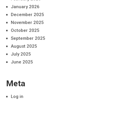
January 2026
December 2025
November 2025
October 2025
September 2025
August 2025
July 2025
June 2025
Meta
Log in