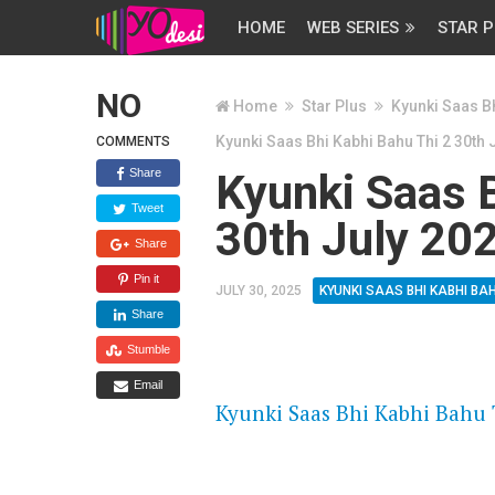
HOME
WEB SERIES
STAR P
NO
Home
Star Plus
Kyunki Saas Bh
Kyunki Saas Bhi Kabhi Bahu Thi 2 30th 
COMMENTS
Share
Kyunki Saas B
Tweet
30th July 20
Share
Pin it
JULY 30, 2025
KYUNKI SAAS BHI KABHI BAH
Share
Stumble
FLASH PLAYER 720P HD VIDE
Email
Kyunki Saas Bhi Kabhi Bahu T
DAILYMOTION 720P HD VIDE