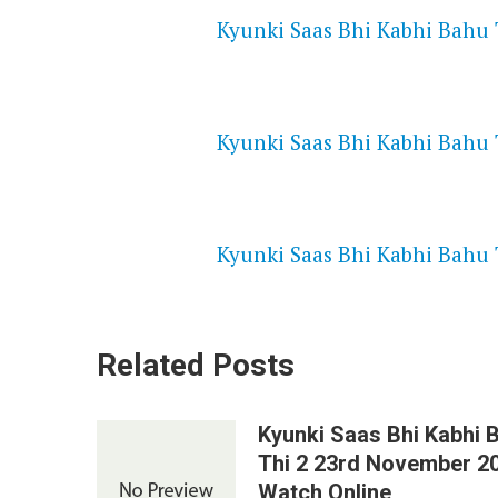
Kyunki Saas Bhi Kabhi Bahu T
NETFLIX 720P HD VIDEOS
Kyunki Saas Bhi Kabhi Bahu T
SPEEDWATCH 720P HD VIDEO
Kyunki Saas Bhi Kabhi Bahu T
Related Posts
Kyunki Saas Bhi Kabhi 
Thi 2 23rd November 2
Watch Online