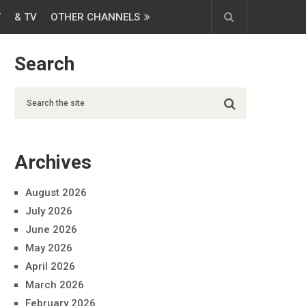
T
& TV
OTHER CHANNELS
Search
Archives
August 2026
July 2026
June 2026
May 2026
April 2026
March 2026
February 2026