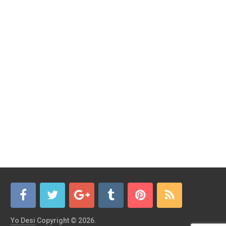
Yo Desi
Copyright © 2026.