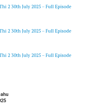
hi 2 30th July 2025 – Full Episode
hi 2 30th July 2025 – Full Episode
S
hi 2 30th July 2025 – Full Episode
Bahu
025